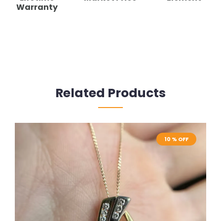
Warranty
Related Products
10 % OFF