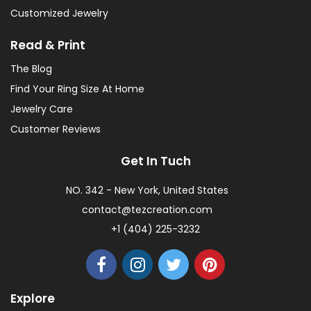
Customized Jewelry
Read & Print
The Blog
Find Your Ring Size At Home
Jewelry Care
Customer Reviews
Get In Tuch
NO. 342 - New York, United States
contact@tezcreation.com
+1 (404) 225-3232
Explore