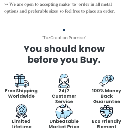
↣ 𝐖𝐞 𝐚𝐫𝐞 𝐨𝐩𝐞𝐧 𝐭𝐨 𝐚𝐜𝐜𝐞𝐩𝐭𝐢𝐧𝐠 𝐦𝐚𝐤𝐞-𝐭𝐨-𝐨𝐫𝐝𝐞𝐫 𝐢𝐧 𝐚𝐥𝐥 𝐦𝐞𝐭𝐚𝐥
𝐨𝐩𝐭𝐢𝐨𝐧𝐬 𝐚𝐧𝐝 𝐩𝐫𝐞𝐟𝐞𝐫𝐚𝐛𝐥𝐞 𝐬𝐢𝐳𝐞𝐬, 𝐬𝐨 𝐟𝐞𝐞𝐥 𝐟𝐫𝐞𝐞 𝐭𝐨 𝐩𝐥𝐚𝐜𝐞 𝐚𝐧 𝐨𝐫𝐝𝐞𝐫.
"TezCreation Promise"
You should know
before you Buy.
Free Shipping
24/7
100% Money
Worldwide
Customer
Back
Service
Guarantee
Limited
Unbeatable
Eco Friendly
Lifetime
Market Price
Element