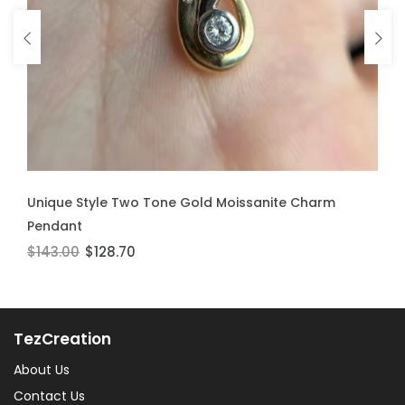
ADD TO CART
Unique Style Two Tone Gold Moissanite Charm
Pendant
$143.00
$128.70
TezCreation
About Us
Contact Us