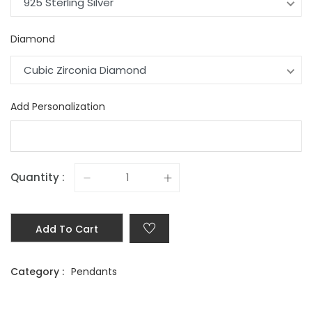
925 Sterling Silver
Diamond
Cubic Zirconia Diamond
Add Personalization
Quantity :
Add To Cart
Category :
Pendants