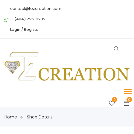
contact@tezcreation.com
+1 (404) 225-3232
Login /
Register
0
0
Home
Shop Details