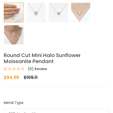
Round Cut Mini Halo Sunflower
Moissanite Pendant
(0) Review
$94.59
$105.11
Metal Type