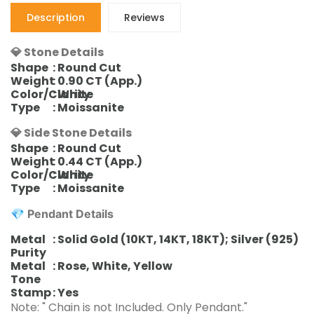
Description
Reviews
💎 Stone Details
Shape
: Round Cut
Weight
: 0.90 CT (App.)
Color/Clarity
: White
Type
: Moissanite
💎 Side Stone Details
Shape
: Round Cut
Weight
: 0.44 CT (App.)
Color/Clarity
: White
Type
: Moissanite
💎
Pendant
Details
Metal
: Solid Gold (10KT, 14KT, 18KT); Silver (925)
Purity
Metal
: Rose, White, Yellow
Tone
Stamp
: Yes
Note: " Chain is not Included. Only Pendant."