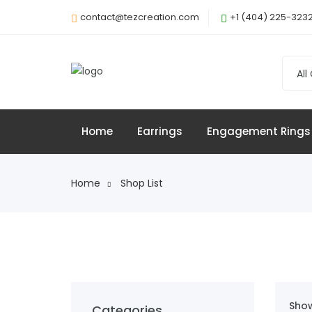
contact@tezcreation.com
+1 (404) 225-323
All
Home
Earrings
Engagement Rings
Home
Shop List
Show
Categories