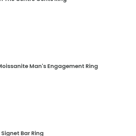
t Moissanite Man's Engagement Ring
 Signet Bar Ring