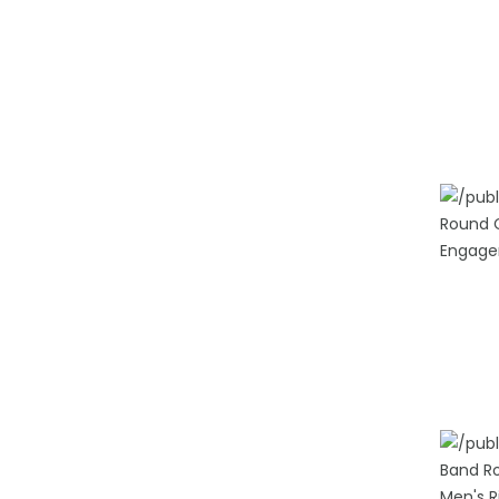
ADD TO
ADD TO