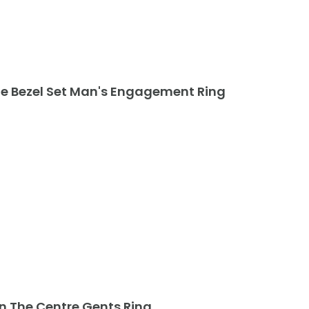
te Bezel Set Man's Engagement Ring
In The Centre Gents Ring