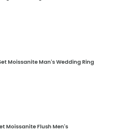
Set Moissanite Man's Wedding Ring
Set Moissanite Flush Men's