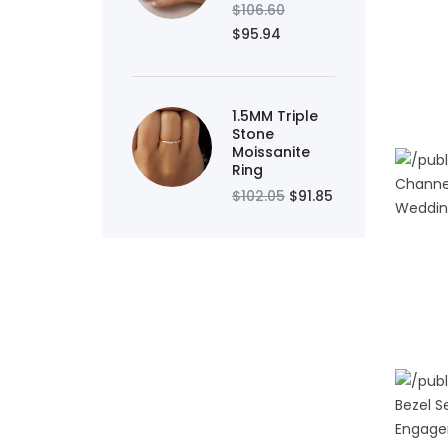
$106.60
ADD TO
$95.94
1.5MM Triple
Stone
Moissanite
Ring
$102.05
$91.85
ADD TO