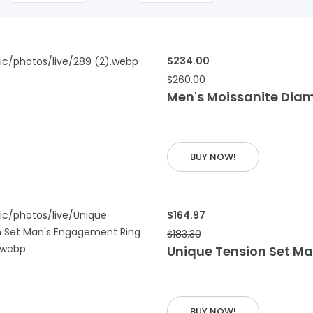
$234.00
$260.00
 CART
Men's Moissanite Dia
BUY NOW!
$164.97
$183.30
Unique Tension Set M
 CART
BUY NOW!