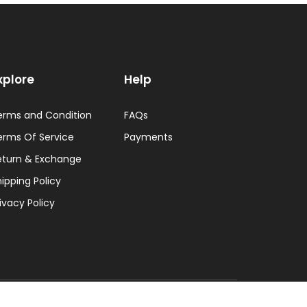
xplore
Help
erms and Condition
FAQs
erms Of Service
Payments
eturn & Exchange
ipping Policy
ivacy Policy