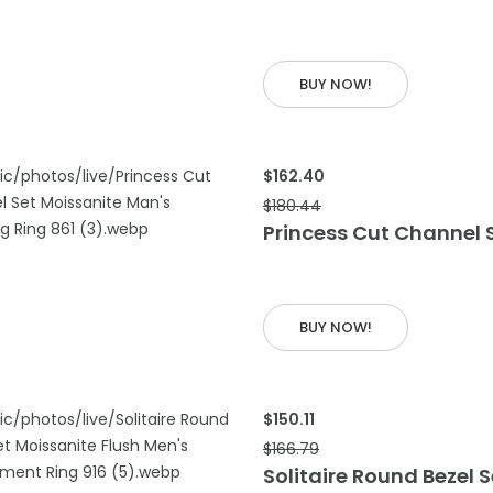
 CART
BUY NOW!
$162.40
$180.44
Princess Cut Channel 
 CART
BUY NOW!
$150.11
$166.79
Solitaire Round Bezel 