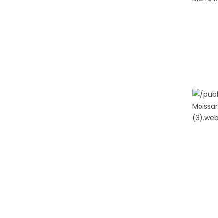
ADD TO
ADD TO