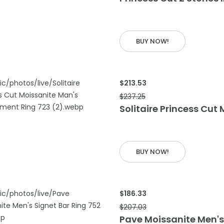
 CART
BUY NOW!
$213.53
$237.25
Solitaire Princess Cu
 CART
BUY NOW!
$186.33
$207.03
Pave Moissanite Men's