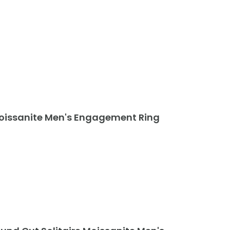
Moissanite Men's Engagement Ring