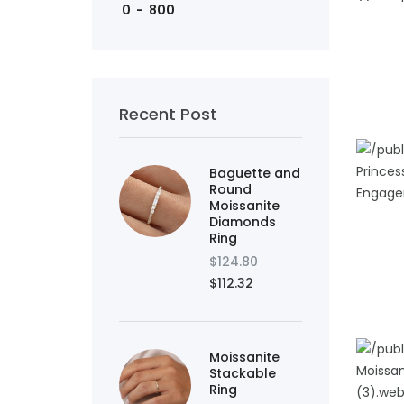
ADD TO
Recent Post
Baguette and
Round
Moissanite
Diamonds
ADD TO
Ring
$124.80
$112.32
Moissanite
Stackable
Ring