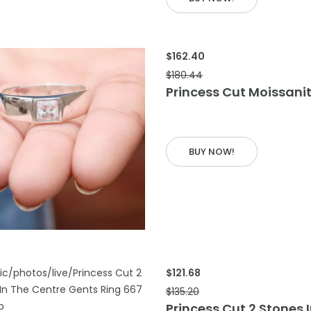
$162.40
$180.44
Princess Cut Moissani
BUY NOW!
 CART
$121.68
$135.20
Princess Cut 2 Stones 