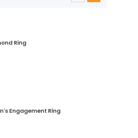
mond Ring
an's Engagement Ring