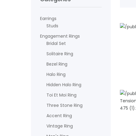
Earrings
Studs
Engagement Rings
ADD TO
Bridal Set
Solitaire Ring
Bezel Ring
Halo Ring
Hidden Halo Ring
Toi Et Moi Ring
Three Stone Ring
Accent Ring
ADD TO
Vintage Ring