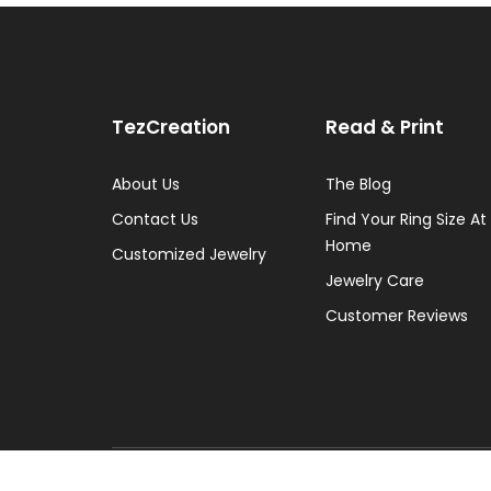
TezCreation
Read & Print
About Us
The Blog
Contact Us
Find Your Ring Size At
Home
Customized Jewelry
Jewelry Care
Customer Reviews
Copyright © 2026 TezCreation - All Rights Reserv