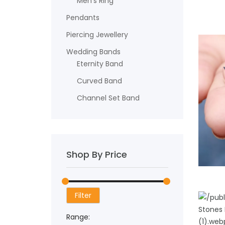
Men's Ring
Pendants
Piercing Jewellery
Wedding Bands
Eternity Band
Curved Band
Channel Set Band
Shop By Price
ADD TO
Filter
Range: