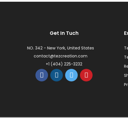
Get In Tuch
E
NO. 342 - New York, United States
T
contact@tezcreation.com
T
+1 (404) 225-3232
R
Sh
Pr
ed.