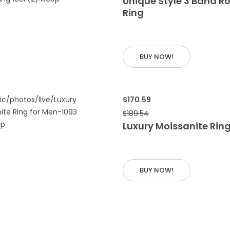
Unique Style 3 Band Ro
Ring
 CART
BUY NOW!
$170.59
$189.54
Luxury Moissanite Ring
 CART
BUY NOW!