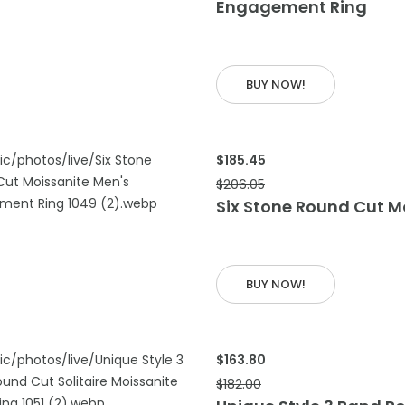
Engagement Ring
 CART
BUY NOW!
$185.45
$206.05
Six Stone Round Cut 
 CART
BUY NOW!
$163.80
$182.00