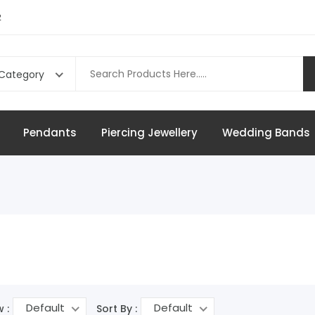
2
 Category
Pendants
Piercing Jewellery
Wedding Bands
Default
Default
 :
Sort By :