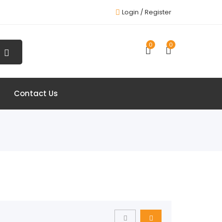
Login /
Register
0
0
Contact Us