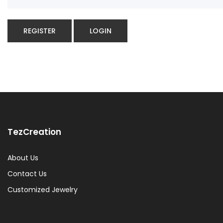
REGISTER
LOGIN
TezCreation
About Us
Contact Us
Customized Jewelry