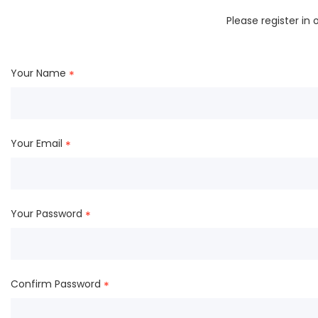
Please register in
Your Name
*
Your Email
*
Your Password
*
Confirm Password
*