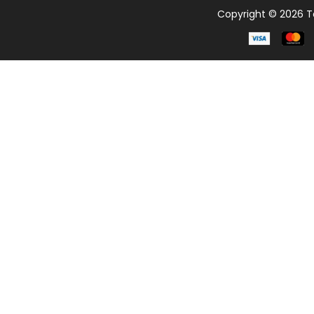
Copyright © 2026 Te