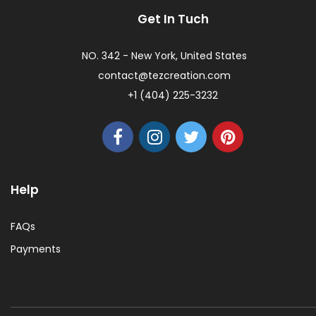
Get In Tuch
NO. 342 - New York, United States
contact@tezcreation.com
+1 (404) 225-3232
Help
FAQs
Payments