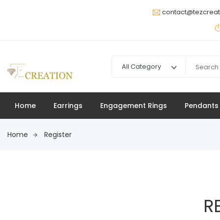
contact@tezcrea
All Category
Home
Earrings
Engagement Rings
Pendants
Home
Register
R