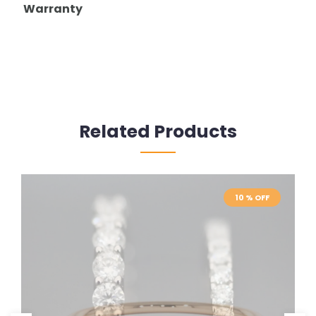
Warranty
Related Products
10 % OFF
10 % OFF