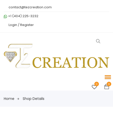
contact@tezcreation.com
+1 (404) 225-3232
Login /
Register
0
0
Home
Shop Details