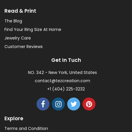
Read & Print
The Blog
Find Your Ring Size At Home
Jewelry Care
Customer Reviews
Get In Tuch
NO. 342 - New York, United States
contact@tezcreation.com
+1 (404) 225-3232
Explore
Terms and Condition