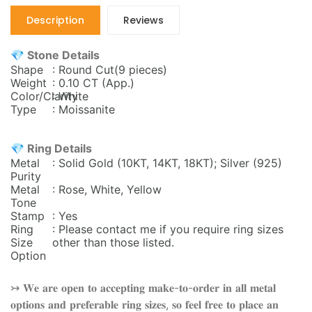
Description
Reviews
💎 Stone Details
Shape
: Round Cut(9 pieces)
Weight
: 0.10 CT (App.)
Color/Clarity
: White
Type
: Moissanite
💎 Ring Details
Metal
: Solid Gold (10KT, 14KT, 18KT); Silver (925)
Purity
Metal
: Rose, White, Yellow
Tone
Stamp
: Yes
Ring
: Please contact me if you require ring sizes
Size
other than those listed.
Option
↣ 𝐖𝐞 𝐚𝐫𝐞 𝐨𝐩𝐞𝐧 𝐭𝐨 𝐚𝐜𝐜𝐞𝐩𝐭𝐢𝐧𝐠 𝐦𝐚𝐤𝐞-𝐭𝐨-𝐨𝐫𝐝𝐞𝐫 𝐢𝐧 𝐚𝐥𝐥 𝐦𝐞𝐭𝐚𝐥
𝐨𝐩𝐭𝐢𝐨𝐧𝐬 𝐚𝐧𝐝 𝐩𝐫𝐞𝐟𝐞𝐫𝐚𝐛𝐥𝐞 𝐫𝐢𝐧𝐠 𝐬𝐢𝐳𝐞𝐬, 𝐬𝐨 𝐟𝐞𝐞𝐥 𝐟𝐫𝐞𝐞 𝐭𝐨 𝐩𝐥𝐚𝐜𝐞 𝐚𝐧