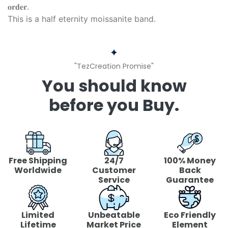
𝐨𝐫𝐝𝐞𝐫.
This is a half eternity moissanite band.
"TezCreation Promise"
You should know
before you Buy.
Free Shipping
24/7
100% Money
Worldwide
Customer
Back
Service
Guarantee
Limited
Unbeatable
Eco Friendly
Lifetime
Market Price
Element