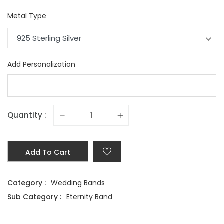
Metal Type
925 Sterling Silver
Add Personalization
Quantity :
Add To Cart
Category :
Wedding Bands
Sub Category :
Eternity Band