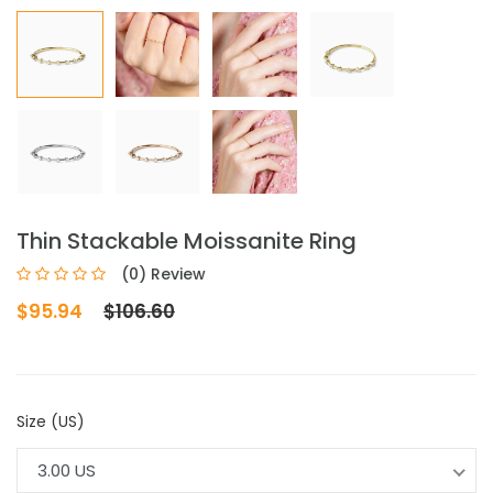
Thin Stackable Moissanite Ring
(0) Review
$95.94
$106.60
Size (US)
3.00 US