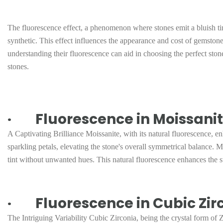
The fluorescence effect, a phenomenon where stones emit a bluish tint
synthetic. This effect influences the appearance and cost of gemsto
understanding their fluorescence can aid in choosing the perfect stone
stones.
· Fluorescence in Moissanit
A Captivating Brilliance Moissanite, with its natural fluorescence, enha
sparkling petals, elevating the stone's overall symmetrical balance. M
tint without unwanted hues. This natural fluorescence enhances the st
· Fluorescence in Cubic Zirc
The Intriguing Variability Cubic Zirconia, being the crystal form of 