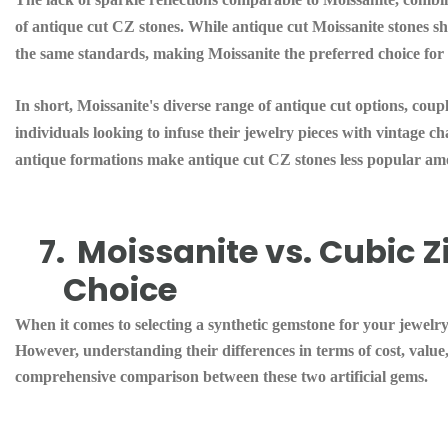
of antique cut CZ stones. While antique cut Moissanite stones sh
the same standards, making Moissanite the preferred choice for 
In short, Moissanite's diverse range of antique cut options, coupl
individuals looking to infuse their jewelry pieces with vintage c
antique formations make antique cut CZ stones less popular amon
7.
Moissanite vs. Cubic 
Choice
When it comes to selecting a synthetic gemstone for your jewelr
However, understanding their differences in terms of cost, value,
comprehensive comparison between these two artificial gems.