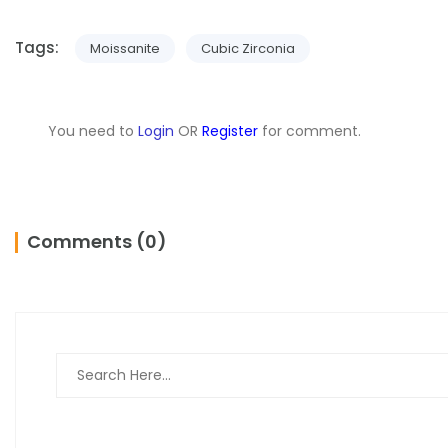
Tags:
Moissanite
Cubic Zirconia
You need to
Login
OR
Register
for comment.
Comments (0)