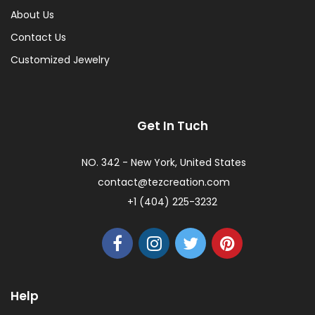
About Us
Contact Us
Customized Jewelry
Get In Tuch
NO. 342 - New York, United States
contact@tezcreation.com
+1 (404) 225-3232
Help