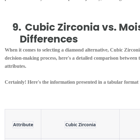
9.
Cubic Zirconia vs. Moi
Differences
When it comes to selecting a diamond alternative, Cubic Zirconi
decision-making process, here's a detailed comparison between th
attributes.
Certainly! Here's the information presented in a tabular forma
Attribute
Cubic Zirconia