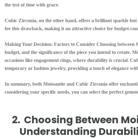
the test of time with grace.
Cubic Zirconia, on the other hand, offers a brilliant sparkle but 
for this drawback, making it an attractive choice for budget-con
Making Your Decision:
Factors to Consider Choosing between M
budget, and the significance of the piece you intend to create. Mo
occasions like engagement rings, where durability is crucial. Cub
temporary or fashion jewelry, providing a touch of elegance wi
In summary, both Moissanite and Cubic Zirconia offer enchantin
considering your specific needs, you can select the perfect gemsto
2.
Choosing Between Mois
Understanding Durabil