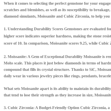
When it comes to selecting the perfect gemstone for your engagem
scratches and blemishes, as well as its susceptibility to breakage,
diamond simulants, Moissanite and Cubic Zirconia, to help you 
1. Understanding Durability Scores Gemstones are evaluated for
higher score indicates superior hardness, making the stone resis
score of 10. In comparison, Moissanite scores 9.25, while Cubic Z
2. Moissanite: A Gem of Exceptional Durability Moissanite is ren
Mohs scale. This places it just below diamonds in terms of hardne
compound that fills its crystal structure. Thanks to SiC, Moissani
daily wear in various jewelry pieces like rings, pendants, bracele
What sets Moissanite apart is its ability to maintain its durabil
that tend to lose their strength as they increase in size, Moissani
3. Cubic Zirconia: A Budget-Friendly Option Cubic Zirconia, a p