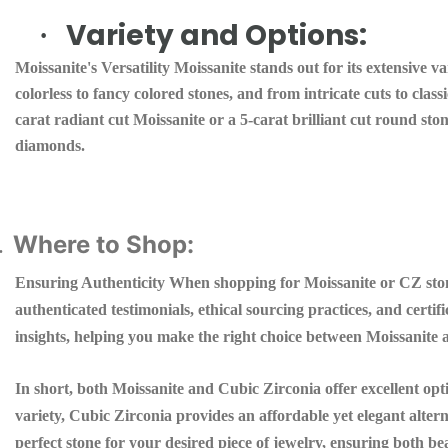
Variety and Options:
·
Moissanite's Versatility Moissanite stands out for its extensive v
colorless to fancy colored stones, and from intricate cuts to clas
carat radiant cut Moissanite or a 5-carat brilliant cut round ston
diamonds.
Where to Shop:
.
Ensuring Authenticity When shopping for Moissanite or CZ stones
authenticated testimonials, ethical sourcing practices, and certi
insights, helping you make the right choice between Moissanite
In short, both Moissanite and Cubic Zirconia offer excellent opt
variety, Cubic Zirconia provides an affordable yet elegant alter
perfect stone for your desired piece of jewelry, ensuring both b