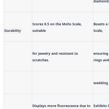
diamond
Scores 8.5 on the Mohs Scale,
Boasts a
Durability
suitable
Scale,
for jewelry and resistant to
ensuring
scratches.
rings an
wedding 
Displays more fluorescence due to
Exhibits 