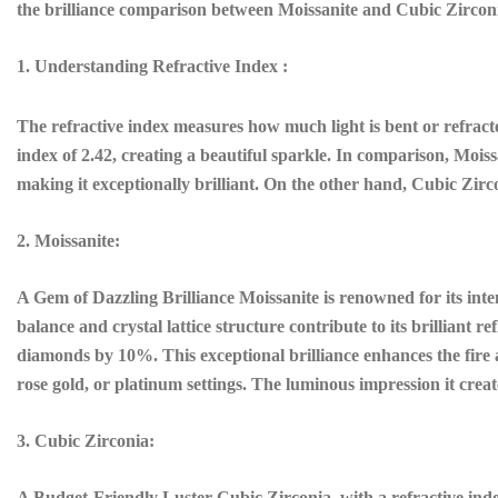
the brilliance comparison between Moissanite and Cubic Zirconi
1. Understanding Refractive Index :
The refractive index measures how much light is bent or refracted 
index of 2.42, creating a beautiful sparkle. In comparison, Moiss
making it exceptionally brilliant. On the other hand, Cubic Zirco
2. Moissanite:
A Gem of Dazzling Brilliance Moissanite is renowned for its inten
balance and crystal lattice structure contribute to its brilliant re
diamonds by 10%. This exceptional brilliance enhances the fire a
rose gold, or platinum settings. The luminous impression it crea
3. Cubic Zirconia:
A Budget-Friendly Luster Cubic Zirconia, with a refractive index