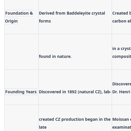
Foundation &
Derived from Baddeleyite crystal
Created 
Origin
forms
carbon e
in a crys
found in nature.
composit
Discover
Founding Years
Discovered in 1892 (natural CZ), lab-
Dr. Henri
created CZ production began in the
Moissan 
late
examinat