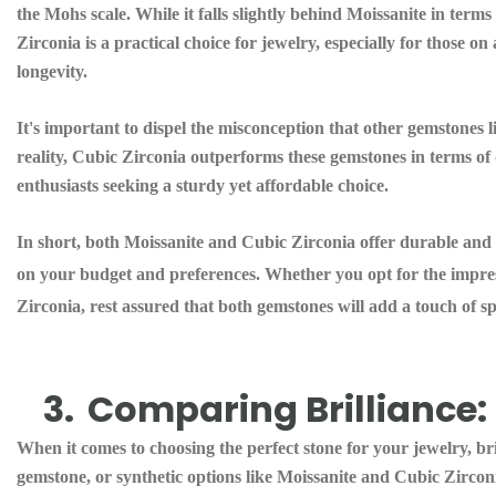
the Mohs scale. While it falls slightly behind Moissanite in terms o
Zirconia is a practical choice for jewelry, especially for those o
longevity.
It's important to dispel the misconception that other gemstones 
reality, Cubic Zirconia outperforms these gemstones in terms of d
enthusiasts seeking a sturdy yet affordable choice.
In short, both Moissanite and Cubic Zirconia offer durable and 
on your budget and preferences. Whether you opt for the impress
Zirconia, rest assured that both gemstones will add a touch of s
3.
Comparing Brilliance: 
When it comes to choosing the perfect stone for your jewelry, br
gemstone, or synthetic options like Moissanite and Cubic Zirconia (