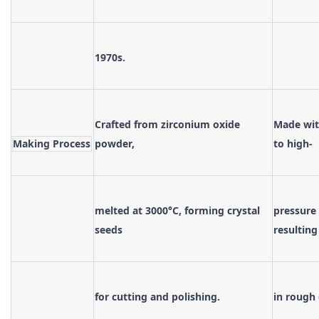
1970s.
Crafted from zirconium oxide
Made with
Making Process
powder,
to high-
melted at 3000°C, forming crystal
pressure 
seeds
resulting
for cutting and polishing.
in rough 