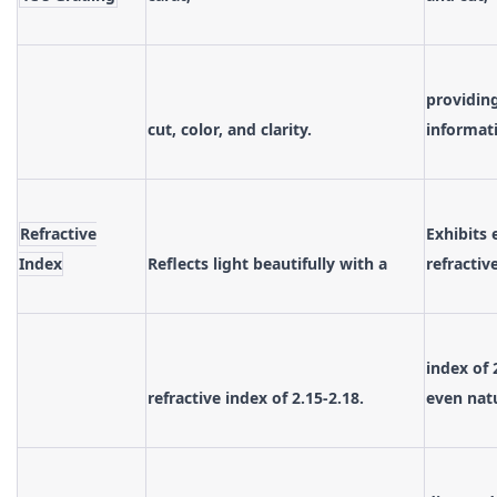
providing
cut, color, and clarity.
informat
Refractive
Exhibits 
Index
Reflects light beautifully with a
refractiv
index of 
refractive index of 2.15-2.18.
even nat