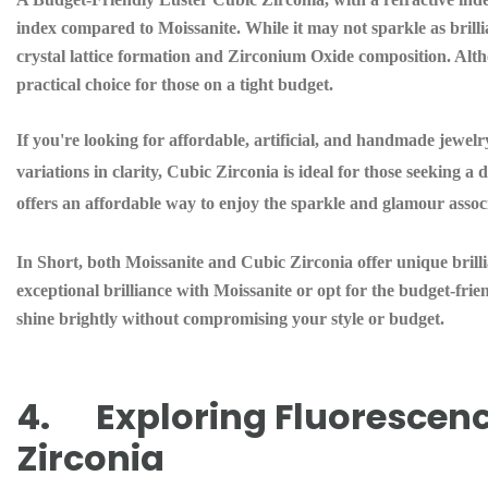
index compared to Moissanite. While it may not sparkle as brillia
crystal lattice formation and Zirconium Oxide composition. Altho
practical choice for those on a tight budget.
If you're looking for affordable, artificial, and handmade jewelr
variations in clarity, Cubic Zirconia is ideal for those seeking 
offers an affordable way to enjoy the sparkle and glamour asso
In Short, both Moissanite and Cubic Zirconia offer unique brilli
exceptional brilliance with Moissanite or opt for the budget-frie
shine brightly without compromising your style or budget.
4. Exploring Fluorescence
Zirconia