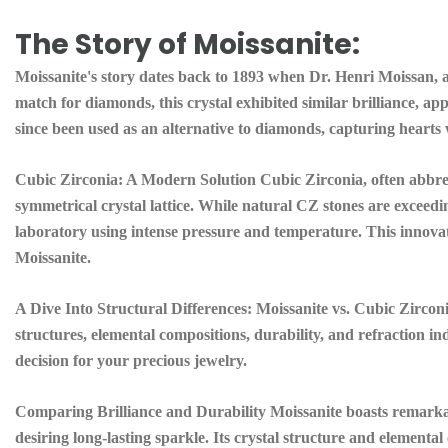
The Story of Moissanite:
Moissanite's story dates back to 1893 when Dr. Henri Moissan, a
match for diamonds, this crystal exhibited similar brilliance, ap
since been used as an alternative to diamonds, capturing hearts w
Cubic Zirconia:
A Modern Solution Cubic Zirconia, often abbrevi
symmetrical crystal lattice. While natural CZ stones are exceedin
laboratory using intense pressure and temperature. This innova
Moissanite.
A Dive Into Structural Differences:
Moissanite vs. Cubic Zirconi
structures, elemental compositions, durability, and refraction i
decision for your precious jewelry.
Comparing Brilliance and Durability Moissanite boasts remarkabl
desiring long-lasting sparkle. Its crystal structure and elemental