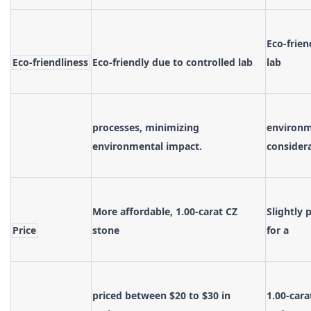
Eco-frien
Eco-friendliness
Eco-friendly due to controlled lab
lab
processes, minimizing
environme
environmental impact.
consider
More affordable, 1.00-carat CZ
Slightly 
Price
stone
for a
priced between $20 to $30 in
1.00-cara