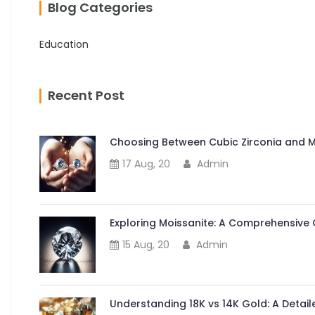
Blog Categories
Education
Recent Post
Choosing Between Cubic Zirconia and Mo
17 Aug, 20
Admin
Exploring Moissanite: A Comprehensive 
15 Aug, 20
Admin
Understanding 18K vs 14K Gold: A Deta