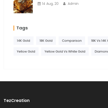
14 Aug, 20
Admin
Tags
14K Gold
18K Gold
Comparison
18K Vs 14K
Yellow Gold
Yellow Gold Vs White Gold
Diamon
TezCreation