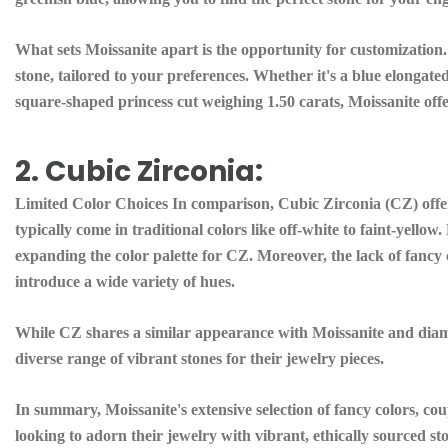
What sets Moissanite apart is the opportunity for customization
stone, tailored to your preferences. Whether it's a blue elongat
square-shaped princess cut weighing 1.50 carats, Moissanite offer
2. Cubic Zirconia:
Limited Color Choices In comparison, Cubic Zirconia (CZ) offers
typically come in traditional colors like off-white to faint-yel
expanding the color palette for CZ. Moreover, the lack of fancy co
introduce a wide variety of hues.
While CZ shares a similar appearance with Moissanite and diamon
diverse range of vibrant stones for their jewelry pieces.
In summary, Moissanite's extensive selection of fancy colors, coup
looking to adorn their jewelry with vibrant, ethically sourced s