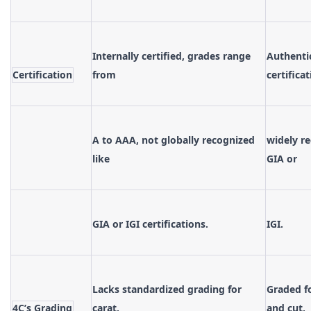
Internally certified, grades range
Authenti
Certification
from
certifica
A to AAA, not globally recognized
widely re
like
GIA or
GIA or IGI certifications.
IGI.
Lacks standardized grading for
Graded fo
4C’s Grading
carat,
and cut,