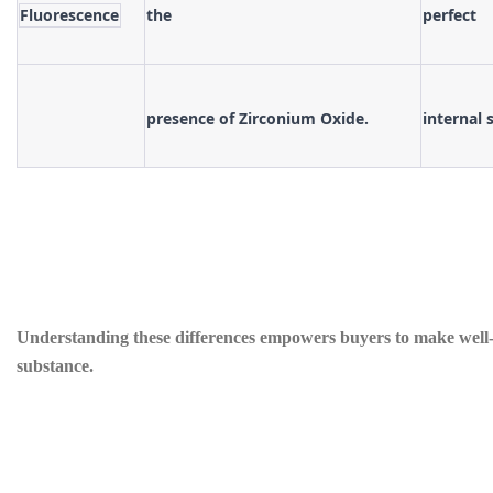
Fluorescence
the
perfect
presence of Zirconium Oxide.
internal 
Understanding these differences empowers buyers to make well-in
substance.