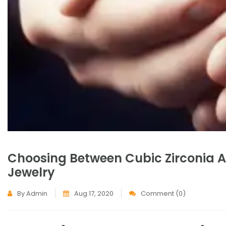
Choosing Between Cubic Zirconia An
Jewelry
By Admin
Aug 17, 2020
Comment (0)