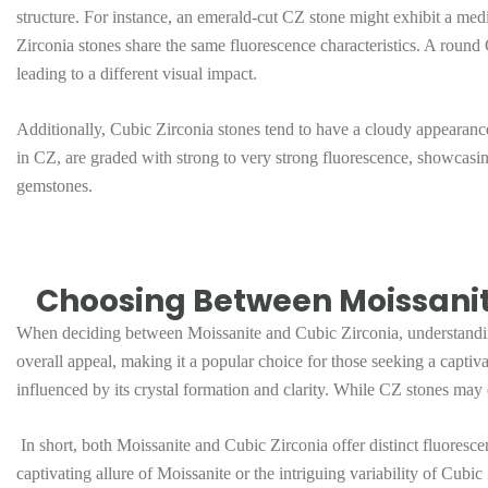
structure. For instance, an emerald-cut CZ stone might exhibit a me
Zirconia stones share the same fluorescence characteristics. A round 
leading to a different visual impact.
Additionally, Cubic Zirconia stones tend to have a cloudy appearanc
in CZ, are graded with strong to very strong fluorescence, showcasing
gemstones.
Choosing Between Moissanite
When deciding between Moissanite and Cubic Zirconia, understanding t
overall appeal, making it a popular choice for those seeking a captiv
influenced by its crystal formation and clarity. While CZ stones may e
In short, both Moissanite and Cubic Zirconia offer distinct fluoresce
captivating allure of Moissanite or the intriguing variability of Cub