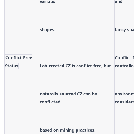
various
and
shapes.
fancy sh
Conflict-Free
Conflict-
Status
Lab-created CZ is conflict-free, but
controlle
naturally sourced CZ can be
environme
conflicted
consider
based on mining practices.