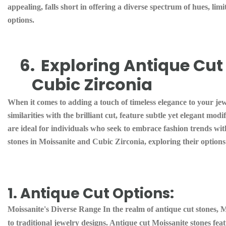
appealing, falls short in offering a diverse spectrum of hues, lim
options.
6.
Exploring Antique Cut 
Cubic Zirconia
When it comes to adding a touch of timeless elegance to your jewe
similarities with the brilliant cut, feature subtle yet elegant mod
are ideal for individuals who seek to embrace fashion trends wit
stones in Moissanite and Cubic Zirconia, exploring their options
1. Antique Cut Options:
Moissanite's Diverse Range In the realm of antique cut stones, Mo
to traditional jewelry designs. Antique cut Moissanite stones featu