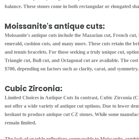
balance. These stones come in both rectangular or elongated sha
Moissanite's antique cuts:
Moissanite's antique cuts include the Mazarian cut, French cut, 
emerald, cushion cuts, and many more. These cuts retain the brill
and tennis bracelets. For those seeking a truly unique cut, optio
Triangle cut, Bull cut, and Octagonal cut are available. The cost
$700, depending on factors such as clarity, carat, and symmetry.
Cubic Zirconia:
Limited Choices in Antique Cuts In contrast, Cubic Zirconia (CZ
not offer a wide variety of antique cut options. Due to lower d
hesitant to produce antique cut CZ stones. While some manufactu
remain limited.
The lack of sparkle reflections comparable to Moissanite, combin