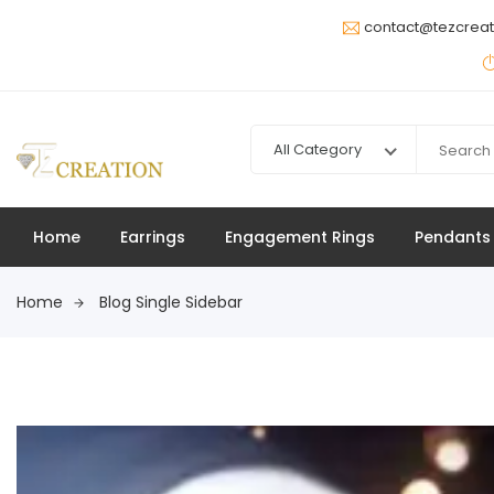
contact@tezcrea
All Category
Home
Earrings
Engagement Rings
Pendants
Home
Blog Single Sidebar