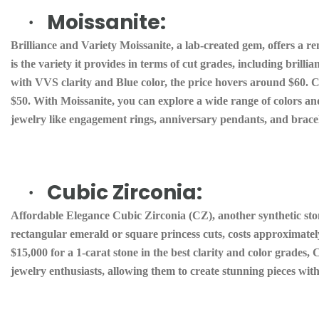
Moissanite:
·
Brilliance and Variety Moissanite, a lab-created gem, offers a r
is the variety it provides in terms of cut grades, including brillia
with VVS clarity and Blue color, the price hovers around $60. Col
$50. With Moissanite, you can explore a wide range of colors and
jewelry like engagement rings, anniversary pendants, and bracel
Cubic Zirconia:
·
Affordable Elegance Cubic Zirconia (CZ), another synthetic ston
rectangular emerald or square princess cuts, costs approximate
$15,000 for a 1-carat stone in the best clarity and color grades, 
jewelry enthusiasts, allowing them to create stunning pieces with