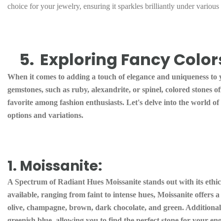
choice for your jewelry, ensuring it sparkles brilliantly under various
5.
Exploring Fancy Colors
When it comes to adding a touch of elegance and uniqueness to yo
gemstones, such as ruby, alexandrite, or spinel, colored stones 
favorite among fashion enthusiasts. Let's delve into the world o
options and variations.
1. Moissanite:
A Spectrum of Radiant Hues Moissanite stands out with its ethica
available, ranging from faint to intense hues, Moissanite offers 
olive, champagne, brown, dark chocolate, and green. Additionall
greenish blue, allowing you to find the perfect stone for your 