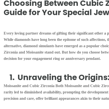
Choosing Between Cubic Z
Guide for Your Special Jew
Every loving partner dreams of gifting their significant other a
While diamonds have long been the epitome of such affections, t
alternative, diamond simulants have emerged as a popular choice
Zirconia and Moissanite stand out. But how do you choose betw
decision for your engagement ring or anniversary pendant.
1.
Unraveling the Origins
Moissanite and Cubic Zirconia Both Moissanite and Cubic Zircon
rarity led to diminished availability, prompting the developmen
precision and care, offer brilliant appearances akin to their nat