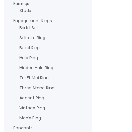
Earrings
Studs
Engagement Rings
Bridal Set
Solitaire Ring
Bezel Ring
Halo Ring
Hidden Halo Ring
Toi Et Moi Ring
Three Stone Ring
Accent Ring
Vintage Ring
Men's Ring
Pendants