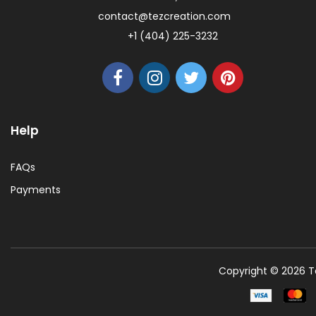
contact@tezcreation.com
+1 (404) 225-3232
Help
FAQs
Payments
Copyright © 2026 Te