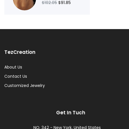
$102.05
$91.85
TezCreation
About Us
Contact Us
Customized Jewelry
Get In Tuch
NO. 342 - New York, United States