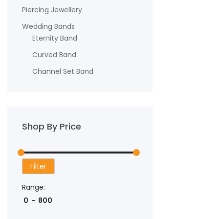
Piercing Jewellery
Wedding Bands
Eternity Band
Curved Band
Channel Set Band
Shop By Price
Filter
Range: