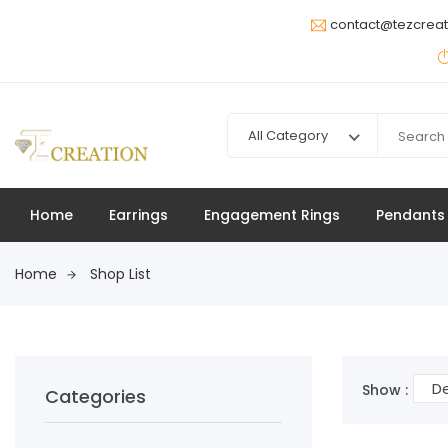
contact@tezcrea
All Category
Home
Earrings
Engagement Rings
Pendants
Home
Shop List
De
Show :
Categories