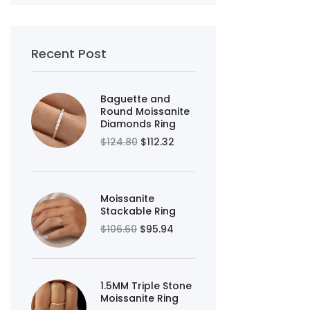
Recent Post
Baguette and
Round Moissanite
Diamonds Ring
$124.80
$112.32
Moissanite
Stackable Ring
$106.60
$95.94
1.5MM Triple Stone
Moissanite Ring