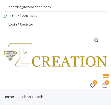
contact@tezcreation.com
+1 (404) 225-3232
Login /
Register
0
0
Home
Shop Details