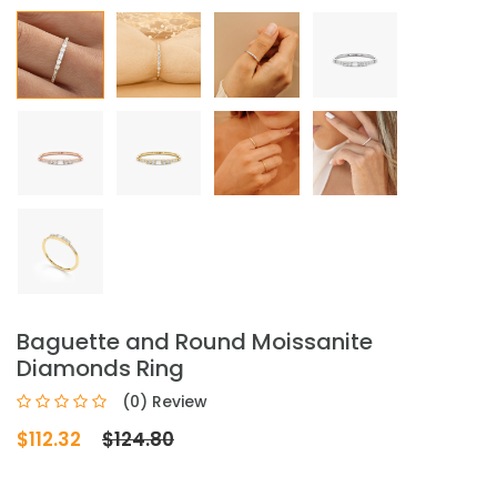
Baguette and Round Moissanite
Diamonds Ring
(0) Review
$112.32
$124.80