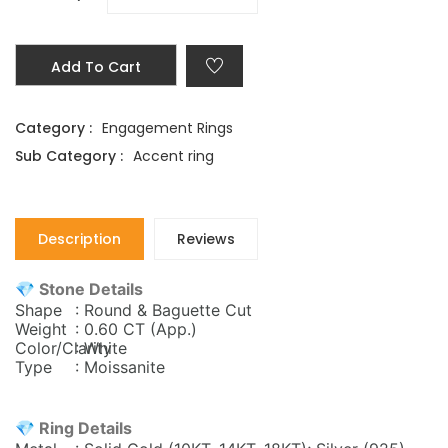
Add To Cart
Category :
Engagement Rings
Sub Category :
Accent ring
Description
Reviews
💎 Stone Details
Shape
: Round & Baguette Cut
Weight
: 0.60 CT (App.)
Color/Clarity
: White
Type
: Moissanite
💎 Ring Details