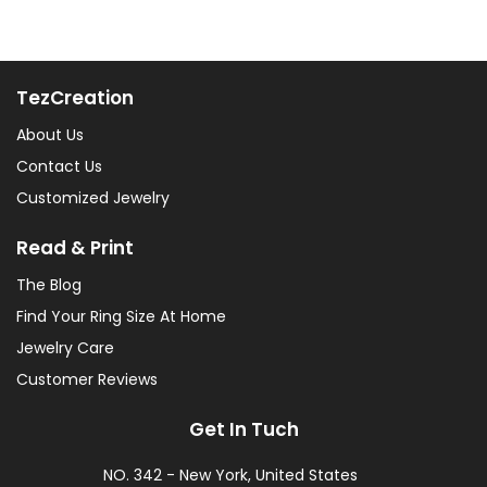
TezCreation
About Us
Contact Us
Customized Jewelry
Read & Print
The Blog
Find Your Ring Size At Home
Jewelry Care
Customer Reviews
Get In Tuch
NO. 342 - New York, United States