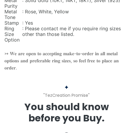
Metal
: Solid Gold (10KT, 14KT, 18KT); Silver (925)
Purity
Metal
: Rose, White, Yellow
Tone
Stamp
: Yes
Ring
: Please contact me if you require ring sizes
Size
other than those listed.
Option
↣ 𝐖𝐞 𝐚𝐫𝐞 𝐨𝐩𝐞𝐧 𝐭𝐨 𝐚𝐜𝐜𝐞𝐩𝐭𝐢𝐧𝐠 𝐦𝐚𝐤𝐞-𝐭𝐨-𝐨𝐫𝐝𝐞𝐫 𝐢𝐧 𝐚𝐥𝐥 𝐦𝐞𝐭𝐚𝐥
𝐨𝐩𝐭𝐢𝐨𝐧𝐬 𝐚𝐧𝐝 𝐩𝐫𝐞𝐟𝐞𝐫𝐚𝐛𝐥𝐞 𝐫𝐢𝐧𝐠 𝐬𝐢𝐳𝐞𝐬, 𝐬𝐨 𝐟𝐞𝐞𝐥 𝐟𝐫𝐞𝐞 𝐭𝐨 𝐩𝐥𝐚𝐜𝐞 𝐚𝐧
𝐨𝐫𝐝𝐞𝐫.
"TezCreation Promise"
You should know
before you Buy.