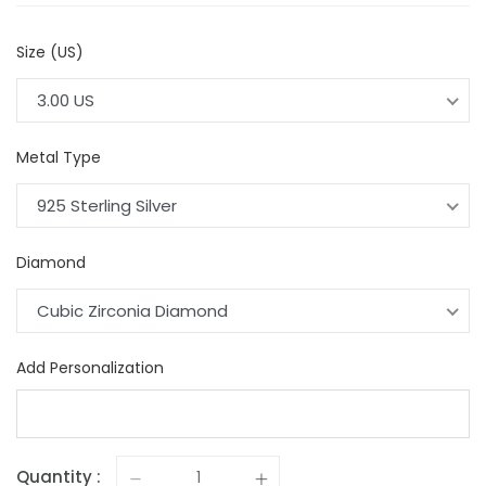
Size (US)
3.00 US
Metal Type
925 Sterling Silver
Diamond
Cubic Zirconia Diamond
Add Personalization
Quantity :