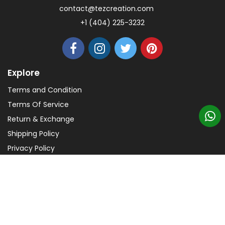
contact@tezcreation.com
+1 (404) 225-3232
Explore
Terms and Condition
Terms Of Service
Return & Exchange
Shipping Policy
Privacy Policy
Help
FAQs
Payments