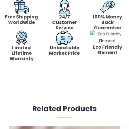
Free Shipping
24/7
100% Money
Worldwide
Customer
Back
Service
Guarantee
Eco Friendly
Limited
Unbeatable
Element
Lifetime
Market Price
Warranty
Related Products