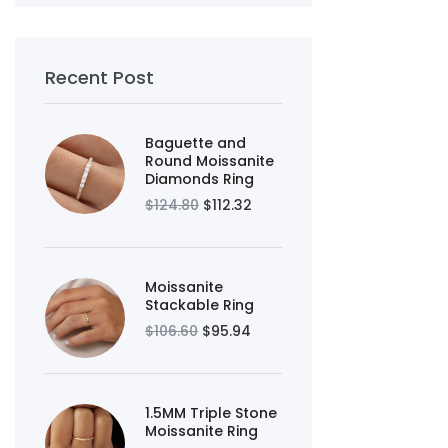
Recent Post
Baguette and
Round Moissanite
Diamonds Ring
$124.80
$112.32
Moissanite
Stackable Ring
$106.60
$95.94
1.5MM Triple Stone
Moissanite Ring