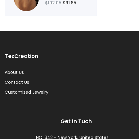
$102.05
$91.85
TezCreation
About Us
Contact Us
Customized Jewelry
Get In Tuch
NO. 342 - New York, United States