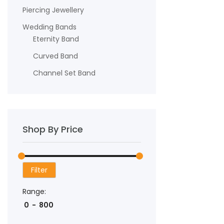
Piercing Jewellery
Wedding Bands
Eternity Band
Curved Band
Channel Set Band
Shop By Price
Filter
Range: