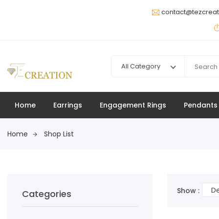
contact@tezcrea
All Category
Home
Earrings
Engagement Rings
Pendants
Home
Shop List
De
Show :
Categories