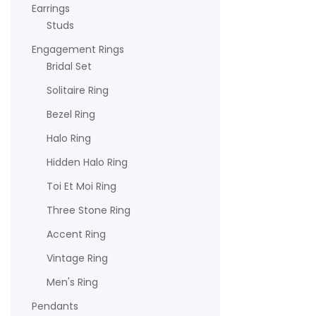
Earrings
Studs
Engagement Rings
Bridal Set
Solitaire Ring
Bezel Ring
Halo Ring
Hidden Halo Ring
Toi Et Moi Ring
Three Stone Ring
Accent Ring
Vintage Ring
Men's Ring
Pendants