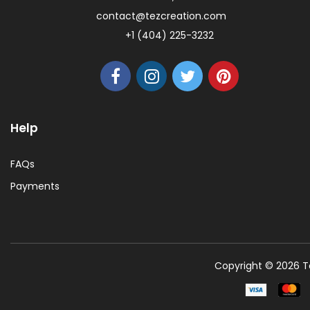
contact@tezcreation.com
+1 (404) 225-3232
Help
FAQs
Payments
Copyright © 2026 Te