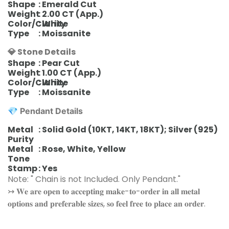
Shape
: Emerald Cut
Weight
: 2.00 CT (App.)
Color/Clarity
: White
Type
: Moissanite
💎 Stone Details
Shape
: Pear Cut
Weight
: 1.00 CT (App.)
Color/Clarity
: White
Type
: Moissanite
💎
Pendant
Details
Metal
: Solid Gold (10KT, 14KT, 18KT); Silver (925)
Purity
Metal
: Rose, White, Yellow
Tone
Stamp
: Yes
Note: " Chain is not Included. Only Pendant."
↣ 𝐖𝐞 𝐚𝐫𝐞 𝐨𝐩𝐞𝐧 𝐭𝐨 𝐚𝐜𝐜𝐞𝐩𝐭𝐢𝐧𝐠 𝐦𝐚𝐤𝐞-𝐭𝐨-𝐨𝐫𝐝𝐞𝐫 𝐢𝐧 𝐚𝐥𝐥 𝐦𝐞𝐭𝐚𝐥
𝐨𝐩𝐭𝐢𝐨𝐧𝐬 𝐚𝐧𝐝 𝐩𝐫𝐞𝐟𝐞𝐫𝐚𝐛𝐥𝐞 𝐬𝐢𝐳𝐞𝐬, 𝐬𝐨 𝐟𝐞𝐞𝐥 𝐟𝐫𝐞𝐞 𝐭𝐨 𝐩𝐥𝐚𝐜𝐞 𝐚𝐧 𝐨𝐫𝐝𝐞𝐫.