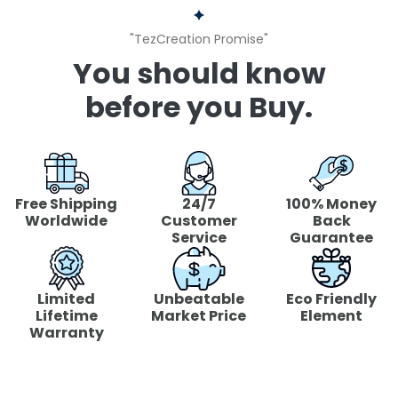
"TezCreation Promise"
You should know
before you Buy.
Free Shipping
24/7
100% Money
Worldwide
Customer
Back
Service
Guarantee
Limited
Unbeatable
Eco Friendly
Lifetime
Market Price
Element
Warranty