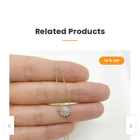
Related Products
10 % OFF
10 % OFF