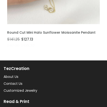
ADD TO CART
ADD TO CART
Round Cut Mini Halo Sunflower Moissanite Pendant
Bezel Set Round Moissanite Genuine Diamond
Solitaire Pendant
$141.25
$127.13
$117.00
$105.30
TezCreation
About Us
Contact Us
Customized Jewelry
Read & Print