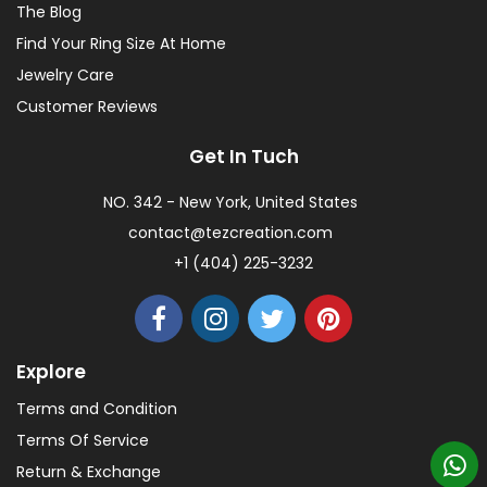
The Blog
Find Your Ring Size At Home
Jewelry Care
Customer Reviews
Get In Tuch
NO. 342 - New York, United States
contact@tezcreation.com
+1 (404) 225-3232
Explore
Terms and Condition
Terms Of Service
Return & Exchange