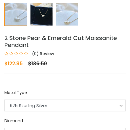
2 Stone Pear & Emerald Cut Moissanite
Pendant
(0) Review
$122.85
$136.50
Metal Type
925 Sterling Silver
Diamond