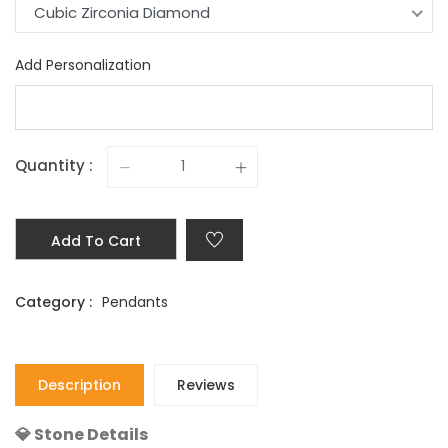
Cubic Zirconia Diamond
Add Personalization
Quantity :
Add To Cart
Category :
Pendants
Description
Reviews
💎 Stone Details