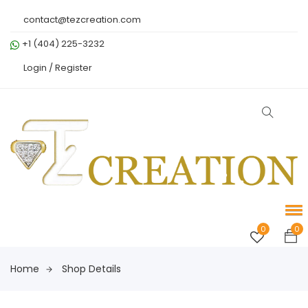
contact@tezcreation.com
+1 (404) 225-3232
Login /
Register
0
0
Home
Shop Details