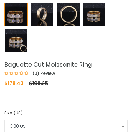
Baguette Cut Moissanite Ring
(0) Review
$178.43
$198.25
Size (US)
3.00 US