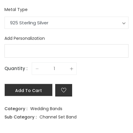
Metal Type
925 Sterling Silver
Add Personalization
Quantity :
Add To Cart
Category :
Wedding Bands
Sub Category :
Channel Set Band