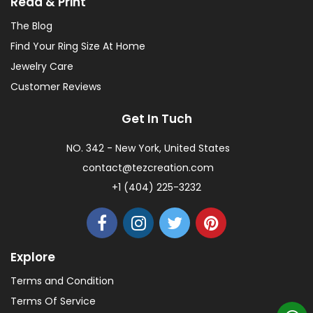
Read & Print
The Blog
Find Your Ring Size At Home
Jewelry Care
Customer Reviews
Get In Tuch
NO. 342 - New York, United States
contact@tezcreation.com
+1 (404) 225-3232
Explore
Terms and Condition
Terms Of Service