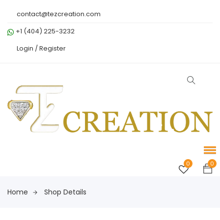
contact@tezcreation.com
+1 (404) 225-3232
Login /
Register
0
0
Home
Shop Details