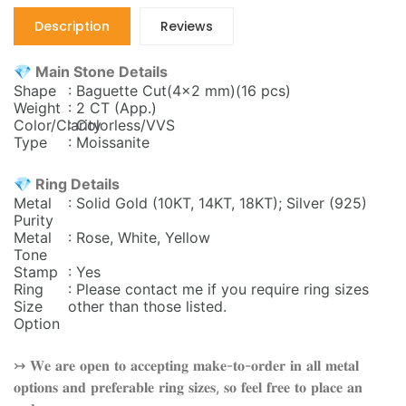
Description
Reviews
💎 Main Stone Details
Shape
: Baguette Cut(4x2 mm)(16 pcs)
Weight
: 2 CT (App.)
Color/Clarity
: Colorless/VVS
Type
: Moissanite
💎 Ring Details
Metal
: Solid Gold (10KT, 14KT, 18KT); Silver (925)
Purity
Metal
: Rose, White, Yellow
Tone
Stamp
: Yes
Ring
: Please contact me if you require ring sizes
Size
other than those listed.
Option
↣ 𝐖𝐞 𝐚𝐫𝐞 𝐨𝐩𝐞𝐧 𝐭𝐨 𝐚𝐜𝐜𝐞𝐩𝐭𝐢𝐧𝐠 𝐦𝐚𝐤𝐞-𝐭𝐨-𝐨𝐫𝐝𝐞𝐫 𝐢𝐧 𝐚𝐥𝐥 𝐦𝐞𝐭𝐚𝐥
𝐨𝐩𝐭𝐢𝐨𝐧𝐬 𝐚𝐧𝐝 𝐩𝐫𝐞𝐟𝐞𝐫𝐚𝐛𝐥𝐞 𝐫𝐢𝐧𝐠 𝐬𝐢𝐳𝐞𝐬, 𝐬𝐨 𝐟𝐞𝐞𝐥 𝐟𝐫𝐞𝐞 𝐭𝐨 𝐩𝐥𝐚𝐜𝐞 𝐚𝐧