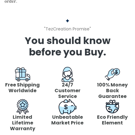
𝐨𝐫𝐝𝐞𝐫.
"TezCreation Promise"
You should know
before you Buy.
Free Shipping
24/7
100% Money
Worldwide
Customer
Back
Service
Guarantee
Limited
Unbeatable
Eco Friendly
Lifetime
Market Price
Element
Warranty