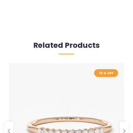
Related Products
10 % OFF
10 % OFF