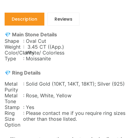
Description
Reviews
💎 Main Stone Details
Shape
: Oval Cut
Weight
: 3.45 CT ((App.)
Color/Clarity
: White/ Colorless
Type
: Moissanite
💎 Ring Details
Metal
: Solid Gold (10KT, 14KT, 18KT); Silver (925)
Purity
Metal
: Rose, White, Yellow
Tone
Stamp
: Yes
Ring
: Please contact me if you require ring sizes
Size
other than those listed.
Option