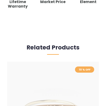
Lifetime
Market Price
Element
Warranty
Related Products
10 % OFF
10 % OFF