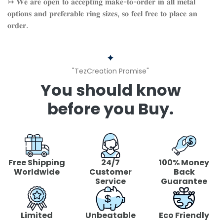
↣ 𝐖𝐞 𝐚𝐫𝐞 𝐨𝐩𝐞𝐧 𝐭𝐨 𝐚𝐜𝐜𝐞𝐩𝐭𝐢𝐧𝐠 𝐦𝐚𝐤𝐞-𝐭𝐨-𝐨𝐫𝐝𝐞𝐫 𝐢𝐧 𝐚𝐥𝐥 𝐦𝐞𝐭𝐚𝐥
𝐨𝐩𝐭𝐢𝐨𝐧𝐬 𝐚𝐧𝐝 𝐩𝐫𝐞𝐟𝐞𝐫𝐚𝐛𝐥𝐞 𝐫𝐢𝐧𝐠 𝐬𝐢𝐳𝐞𝐬, 𝐬𝐨 𝐟𝐞𝐞𝐥 𝐟𝐫𝐞𝐞 𝐭𝐨 𝐩𝐥𝐚𝐜𝐞 𝐚𝐧
𝐨𝐫𝐝𝐞𝐫.
"TezCreation Promise"
You should know
before you Buy.
Free Shipping
24/7
100% Money
Worldwide
Customer
Back
Service
Guarantee
Limited
Unbeatable
Eco Friendly