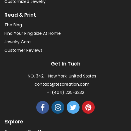
Customized Jewelry
Read & Print
The Blog
Find Your Ring Size At Home
Jewelry Care
Customer Reviews
Get In Tuch
NO. 342 - New York, United States
contact@tezcreation.com
+1 (404) 225-3232
Explore