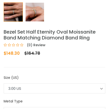
Bezel Set Half Eternity Oval Moissanite
Band Matching Diamond Band Ring
(0) Review
$148.30
$164.78
Size (US)
3.00 US
Metal Type