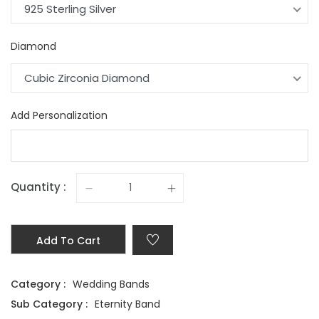
925 Sterling Silver
Diamond
Cubic Zirconia Diamond
Add Personalization
Quantity :
Add To Cart
Category :
Wedding Bands
Sub Category :
Eternity Band