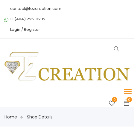
contact@tezcreation.com
+1 (404) 225-3232
Login /
Register
0
0
Home
Shop Details