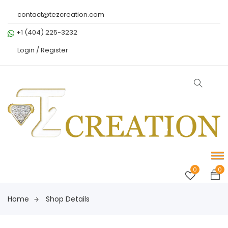
contact@tezcreation.com
+1 (404) 225-3232
Login /
Register
0
0
Home
Shop Details