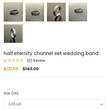
half eternity channel set wedding band
(0) Review
$121.55
$143.00
Size (US)
3.00 US