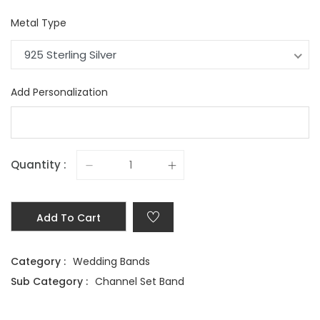
Metal Type
925 Sterling Silver
Add Personalization
Quantity :
Add To Cart
Category :
Wedding Bands
Sub Category :
Channel Set Band