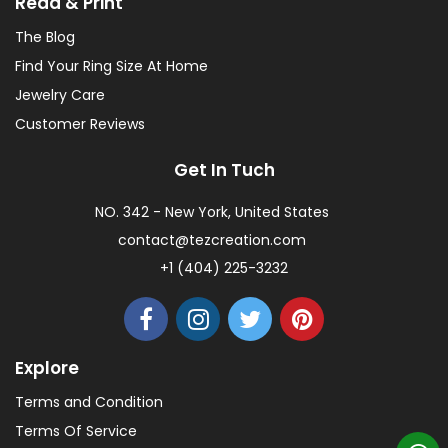
Read & Print
The Blog
Find Your Ring Size At Home
Jewelry Care
Customer Reviews
Get In Tuch
NO. 342 - New York, United States
contact@tezcreation.com
+1 (404) 225-3232
Explore
Terms and Condition
Terms Of Service