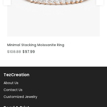
ADD TO CART
ADD TO CART
Minimal Stacking Moissanite Ring
Thin Stackable Moissanite Ring
$108.88
$106.60
$97.99
$95.94
TezCreation
About Us
Contact Us
Customized Jewelry