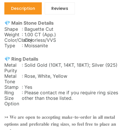
Description
Reviews
💎 Main Stone Details
Shape
: Baguette Cut
Weight
: 1.00 CT (App.)
Color/Clarity
: Colorless/VVS
Type
: Moissanite
💎 Ring Details
Metal
: Solid Gold (10KT, 14KT, 18KT); Silver (925)
Purity
Metal
: Rose, White, Yellow
Tone
Stamp
: Yes
Ring
: Please contact me if you require ring sizes
Size
other than those listed.
Option
↣ 𝐖𝐞 𝐚𝐫𝐞 𝐨𝐩𝐞𝐧 𝐭𝐨 𝐚𝐜𝐜𝐞𝐩𝐭𝐢𝐧𝐠 𝐦𝐚𝐤𝐞-𝐭𝐨-𝐨𝐫𝐝𝐞𝐫 𝐢𝐧 𝐚𝐥𝐥 𝐦𝐞𝐭𝐚𝐥
𝐨𝐩𝐭𝐢𝐨𝐧𝐬 𝐚𝐧𝐝 𝐩𝐫𝐞𝐟𝐞𝐫𝐚𝐛𝐥𝐞 𝐫𝐢𝐧𝐠 𝐬𝐢𝐳𝐞𝐬, 𝐬𝐨 𝐟𝐞𝐞𝐥 𝐟𝐫𝐞𝐞 𝐭𝐨 𝐩𝐥𝐚𝐜𝐞 𝐚𝐧