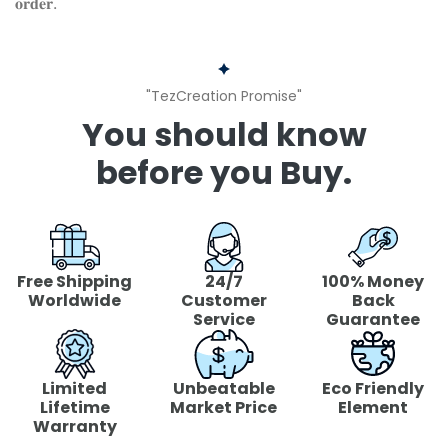
𝐨𝐫𝐝𝐞𝐫.
"TezCreation Promise"
You should know
before you Buy.
Free Shipping
24/7
100% Money
Worldwide
Customer
Back
Service
Guarantee
Limited
Unbeatable
Eco Friendly
Lifetime
Market Price
Element
Warranty