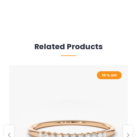
Related Products
10 % OFF
10 % OFF