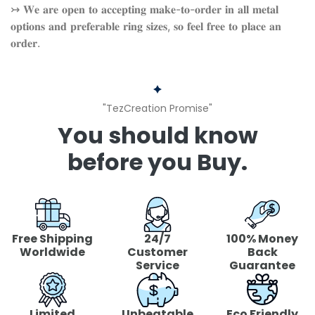
↣ 𝐖𝐞 𝐚𝐫𝐞 𝐨𝐩𝐞𝐧 𝐭𝐨 𝐚𝐜𝐜𝐞𝐩𝐭𝐢𝐧𝐠 𝐦𝐚𝐤𝐞-𝐭𝐨-𝐨𝐫𝐝𝐞𝐫 𝐢𝐧 𝐚𝐥𝐥 𝐦𝐞𝐭𝐚𝐥
𝐨𝐩𝐭𝐢𝐨𝐧𝐬 𝐚𝐧𝐝 𝐩𝐫𝐞𝐟𝐞𝐫𝐚𝐛𝐥𝐞 𝐫𝐢𝐧𝐠 𝐬𝐢𝐳𝐞𝐬, 𝐬𝐨 𝐟𝐞𝐞𝐥 𝐟𝐫𝐞𝐞 𝐭𝐨 𝐩𝐥𝐚𝐜𝐞 𝐚𝐧
𝐨𝐫𝐝𝐞𝐫.
"TezCreation Promise"
You should know
before you Buy.
Free Shipping
24/7
100% Money
Worldwide
Customer
Back
Service
Guarantee
Limited
Unbeatable
Eco Friendly