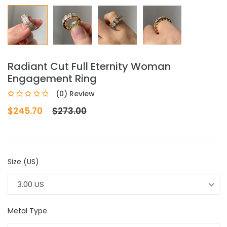
Radiant Cut Full Eternity Woman
Engagement Ring
(0) Review
$245.70
$273.00
Size (US)
3.00 US
Metal Type