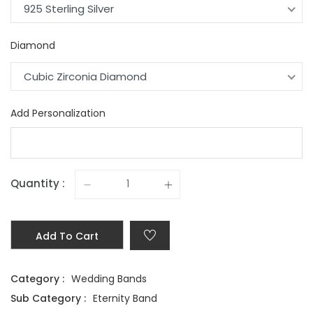
925 Sterling Silver
Diamond
Cubic Zirconia Diamond
Add Personalization
Quantity :
Add To Cart
Category :
Wedding Bands
Sub Category :
Eternity Band