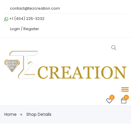
contact@tezcreation.com
+1 (404) 225-3232
Login /
Register
0
0
Home
Shop Details