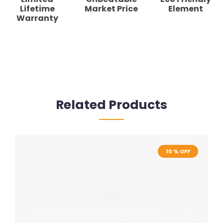
Lifetime
Market Price
Element
Warranty
Related Products
10 % OFF
10 % OFF