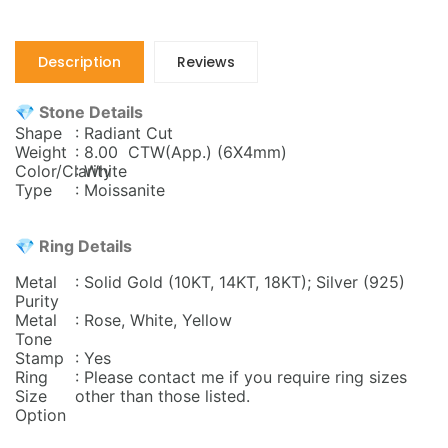
Description
Reviews
💎 Stone Details
Shape
: Radiant Cut
Weight
: 8.00 CTW(App.) (6X4mm)
Color/Clarity
: White
Type
: Moissanite
💎 Ring Details
Metal
: Solid Gold (10KT, 14KT, 18KT); Silver (925)
Purity
Metal
: Rose, White, Yellow
Tone
Stamp
: Yes
Ring
: Please contact me if you require ring sizes
Size
other than those listed.
Option