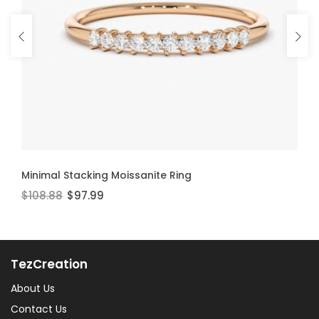
ADD TO CART
ADD TO CART
Minimal Stacking Moissanite Ring
Thin Stackable Moissanite Ring
$108.88
$106.60
$97.99
$95.94
TezCreation
About Us
Contact Us