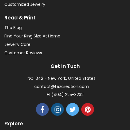
Customized Jewelry
Read & Print
The Blog
Find Your Ring Size At Home
Jewelry Care
Customer Reviews
Get In Tuch
NO. 342 - New York, United States
contact@tezcreation.com
+1 (404) 225-3232
Explore