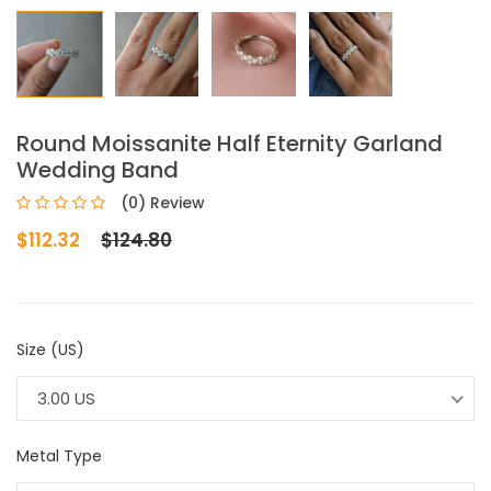
Round Moissanite Half Eternity Garland
Wedding Band
(0) Review
$112.32
$124.80
Size (US)
3.00 US
Metal Type