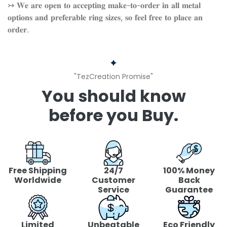
↣ 𝐖𝐞 𝐚𝐫𝐞 𝐨𝐩𝐞𝐧 𝐭𝐨 𝐚𝐜𝐜𝐞𝐩𝐭𝐢𝐧𝐠 𝐦𝐚𝐤𝐞-𝐭𝐨-𝐨𝐫𝐝𝐞𝐫 𝐢𝐧 𝐚𝐥𝐥 𝐦𝐞𝐭𝐚𝐥
𝐨𝐩𝐭𝐢𝐨𝐧𝐬 𝐚𝐧𝐝 𝐩𝐫𝐞𝐟𝐞𝐫𝐚𝐛𝐥𝐞 𝐫𝐢𝐧𝐠 𝐬𝐢𝐳𝐞𝐬, 𝐬𝐨 𝐟𝐞𝐞𝐥 𝐟𝐫𝐞𝐞 𝐭𝐨 𝐩𝐥𝐚𝐜𝐞 𝐚𝐧
𝐨𝐫𝐝𝐞𝐫.
"TezCreation Promise"
You should know
before you Buy.
Free Shipping
24/7
100% Money
Worldwide
Customer
Back
Service
Guarantee
Limited
Unbeatable
Eco Friendly