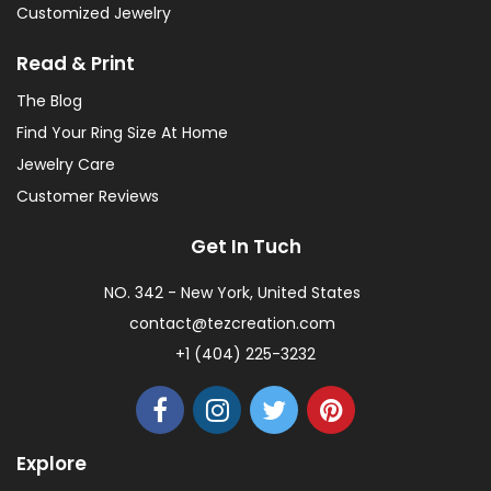
Customized Jewelry
Read & Print
The Blog
Find Your Ring Size At Home
Jewelry Care
Customer Reviews
Get In Tuch
NO. 342 - New York, United States
contact@tezcreation.com
+1 (404) 225-3232
Explore