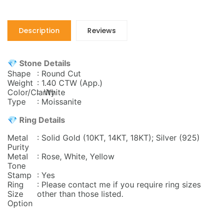
Description
Reviews
💎 Stone Details
Shape
: Round Cut
Weight
: 1.40 CTW
(App.)
Color/Clarity
: White
Type
: Moissanite
💎 Ring Details
Metal
: Solid Gold (10KT, 14KT, 18KT); Silver (925)
Purity
Metal
: Rose, White, Yellow
Tone
Stamp
: Yes
Ring
: Please contact me if you require ring sizes
Size
other than those listed.
Option