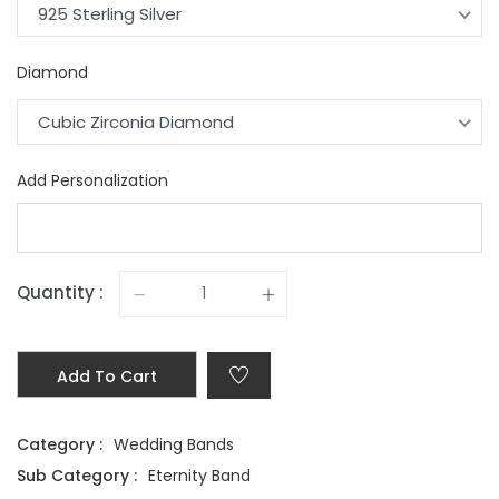
925 Sterling Silver
Diamond
Cubic Zirconia Diamond
Add Personalization
Quantity :
Add To Cart
Category :
Wedding Bands
Sub Category :
Eternity Band