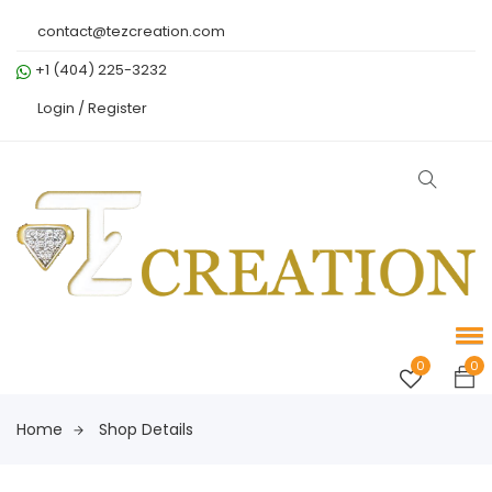
contact@tezcreation.com
+1 (404) 225-3232
Login /
Register
0
0
Home
Shop Details