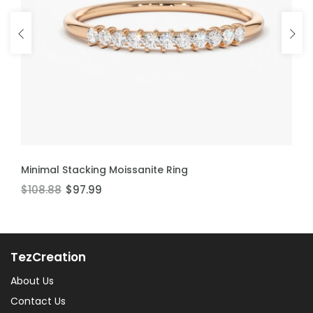
ADD TO CART
ADD TO CART
Minimal Stacking Moissanite Ring
Thin Stackable Moissanite Ring
$108.88
$106.60
$97.99
$95.94
TezCreation
About Us
Contact Us