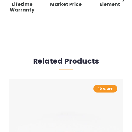
Lifetime
Market Price
Element
Warranty
Related Products
10 % OFF
10 % OFF