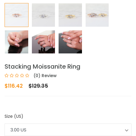
Stacking Moissanite Ring
(0) Review
$116.42
$129.35
Size (US)
3.00 US