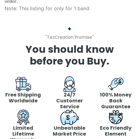
𝐨𝐫𝐝𝐞𝐫.
Note: This listing for only for 1 band
"TezCreation Promise"
You should know
before you Buy.
Free Shipping
24/7
100% Money
Worldwide
Customer
Back
Service
Guarantee
Limited
Unbeatable
Eco Friendly
Lifetime
Market Price
Element