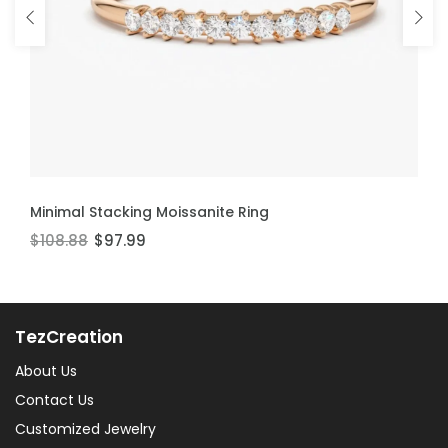
ADD TO CART
ADD TO CART
Minimal Stacking Moissanite Ring
Thin Stackable Moissanite Ring
$108.88
$106.60
$97.99
$95.94
TezCreation
About Us
Contact Us
Customized Jewelry