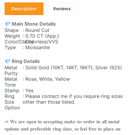
Description
Reviews
💎 Main Stone Details
Shape
: Round Cut
Weight
: 0.70 CT (App.)
Color/Clarity
: Colorless/VVS
Type
: Moissanite
💎 Ring Details
Metal
: Solid Gold (10KT, 14KT, 18KT); Silver (925)
Purity
Metal
: Rose, White, Yellow
Tone
Stamp
: Yes
Ring
: Please contact me if you require ring sizes
Size
other than those listed.
Option
↣ 𝐖𝐞 𝐚𝐫𝐞 𝐨𝐩𝐞𝐧 𝐭𝐨 𝐚𝐜𝐜𝐞𝐩𝐭𝐢𝐧𝐠 𝐦𝐚𝐤𝐞-𝐭𝐨-𝐨𝐫𝐝𝐞𝐫 𝐢𝐧 𝐚𝐥𝐥 𝐦𝐞𝐭𝐚𝐥
𝐨𝐩𝐭𝐢𝐨𝐧𝐬 𝐚𝐧𝐝 𝐩𝐫𝐞𝐟𝐞𝐫𝐚𝐛𝐥𝐞 𝐫𝐢𝐧𝐠 𝐬𝐢𝐳𝐞𝐬, 𝐬𝐨 𝐟𝐞𝐞𝐥 𝐟𝐫𝐞𝐞 𝐭𝐨 𝐩𝐥𝐚𝐜𝐞 𝐚𝐧