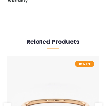
Warranty
Related Products
10 % OFF
10 % OFF