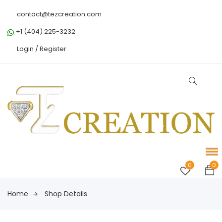
contact@tezcreation.com
+1 (404) 225-3232
Login /
Register
0
0
Home
Shop Details