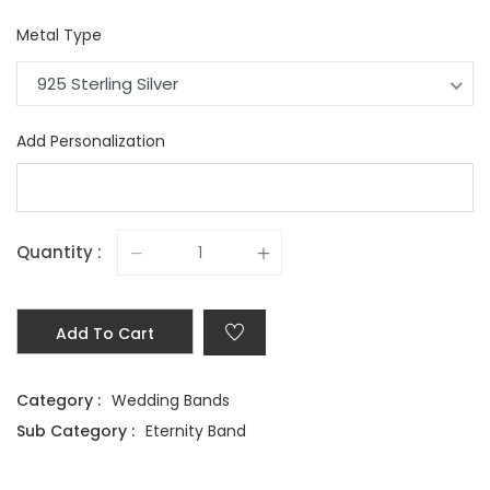
Metal Type
925 Sterling Silver
Add Personalization
Quantity :
Add To Cart
Category :
Wedding Bands
Sub Category :
Eternity Band