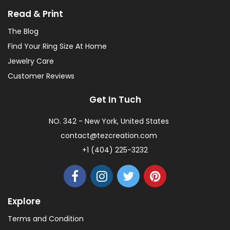
Read & Print
The Blog
Find Your Ring Size At Home
Jewelry Care
Customer Reviews
Get In Tuch
NO. 342 - New York, United States
contact@tezcreation.com
+1 (404) 225-3232
Explore
Terms and Condition