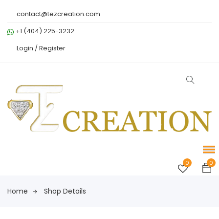
contact@tezcreation.com
+1 (404) 225-3232
Login /
Register
0
0
Home
Shop Details