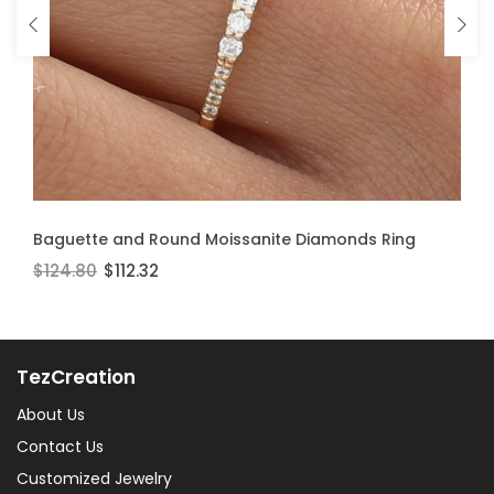
ADD TO CART
ADD TO CART
Baguette and Round Moissanite Diamonds Ring
Moissanite Stackable Ring
$124.80
$106.60
$112.32
$95.94
TezCreation
About Us
Contact Us
Customized Jewelry