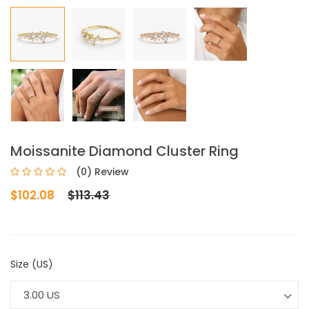
Moissanite Diamond Cluster Ring
(0) Review
$102.08
$113.43
Size (US)
3.00 US