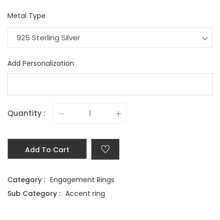
Metal Type
925 Sterling Silver
Add Personalization
Quantity :
Add To Cart
Category :
Engagement Rings
Sub Category :
Accent ring