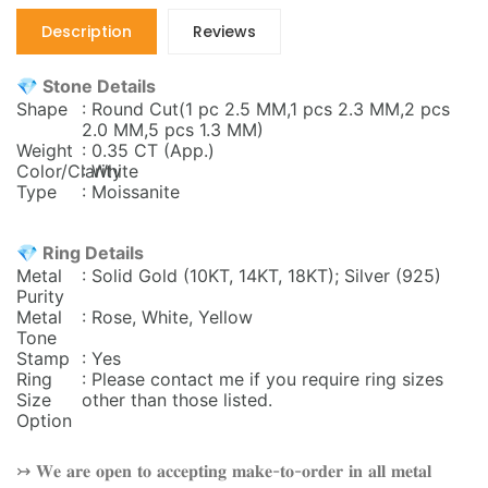
Description
Reviews
💎 Stone Details
Shape
: Round Cut(1 pc 2.5 MM,1 pcs 2.3 MM,2 pcs
2.0 MM,5 pcs 1.3 MM)
Weight
: 0.35 CT (App.)
Color/Clarity
: White
Type
: Moissanite
💎 Ring Details
Metal
: Solid Gold (10KT, 14KT, 18KT); Silver (925)
Purity
Metal
: Rose, White, Yellow
Tone
Stamp
: Yes
Ring
: Please contact me if you require ring sizes
Size
other than those listed.
Option
↣ 𝐖𝐞 𝐚𝐫𝐞 𝐨𝐩𝐞𝐧 𝐭𝐨 𝐚𝐜𝐜𝐞𝐩𝐭𝐢𝐧𝐠 𝐦𝐚𝐤𝐞-𝐭𝐨-𝐨𝐫𝐝𝐞𝐫 𝐢𝐧 𝐚𝐥𝐥 𝐦𝐞𝐭𝐚𝐥