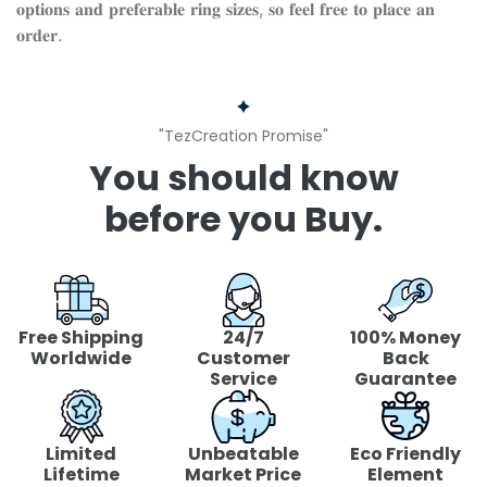
𝐨𝐩𝐭𝐢𝐨𝐧𝐬 𝐚𝐧𝐝 𝐩𝐫𝐞𝐟𝐞𝐫𝐚𝐛𝐥𝐞 𝐫𝐢𝐧𝐠 𝐬𝐢𝐳𝐞𝐬, 𝐬𝐨 𝐟𝐞𝐞𝐥 𝐟𝐫𝐞𝐞 𝐭𝐨 𝐩𝐥𝐚𝐜𝐞 𝐚𝐧
𝐨𝐫𝐝𝐞𝐫.
"TezCreation Promise"
You should know
before you Buy.
Free Shipping
24/7
100% Money
Worldwide
Customer
Back
Service
Guarantee
Limited
Unbeatable
Eco Friendly
Lifetime
Market Price
Element