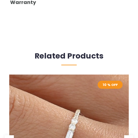
Warranty
Related Products
10 % OFF
10 % OFF