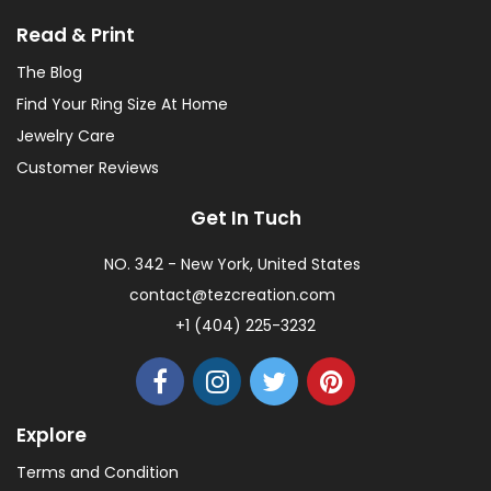
Read & Print
The Blog
Find Your Ring Size At Home
Jewelry Care
Customer Reviews
Get In Tuch
NO. 342 - New York, United States
contact@tezcreation.com
+1 (404) 225-3232
Explore
Terms and Condition