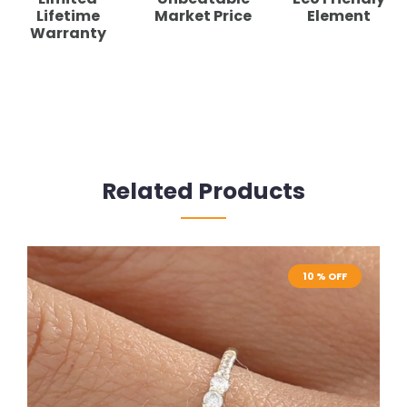
Lifetime
Market Price
Element
Warranty
Related Products
10 % OFF
10 % OFF