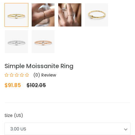
Simple Moissanite Ring
(0) Review
$91.85
$102.05
Size (US)
3.00 US