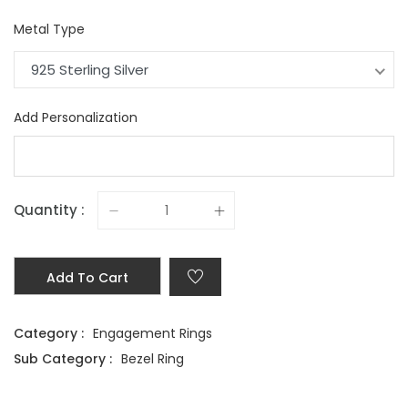
Metal Type
925 Sterling Silver
Add Personalization
Quantity :
Add To Cart
Category :
Engagement Rings
Sub Category :
Bezel Ring