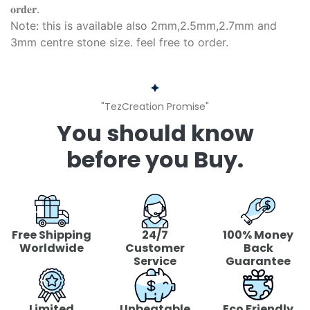
𝐨𝐫𝐝𝐞𝐫.
Note: this is available also 2mm,2.5mm,2.7mm and
3mm centre stone size. feel free to order.
"TezCreation Promise"
You should know
before you Buy.
Free Shipping
24/7
100% Money
Worldwide
Customer
Back
Service
Guarantee
Limited
Unbeatable
Eco Friendly