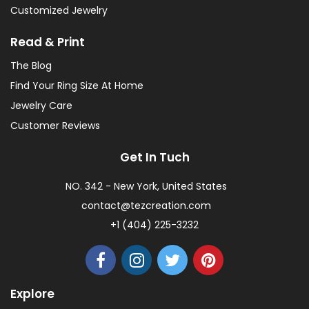
Customized Jewelry
Read & Print
The Blog
Find Your Ring Size At Home
Jewelry Care
Customer Reviews
Get In Tuch
NO. 342 - New York, United States
contact@tezcreation.com
+1 (404) 225-3232
Explore