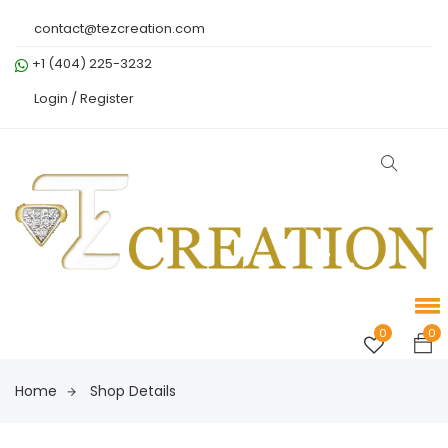
contact@tezcreation.com
+1 (404) 225-3232
Login /
Register
0
0
Home
Shop Details