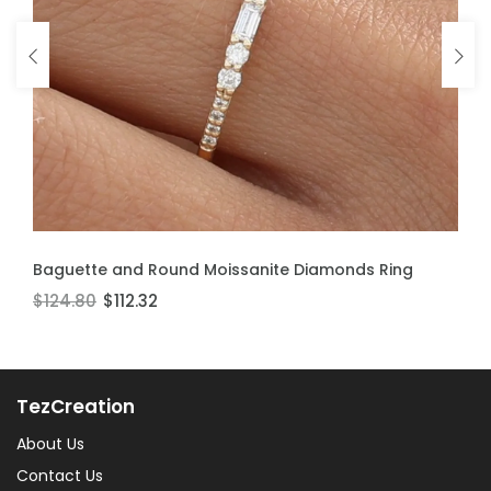
ADD TO CART
ADD TO CART
Baguette and Round Moissanite Diamonds Ring
Moissanite Stackable Ring
$124.80
$106.60
$112.32
$95.94
TezCreation
About Us
Contact Us