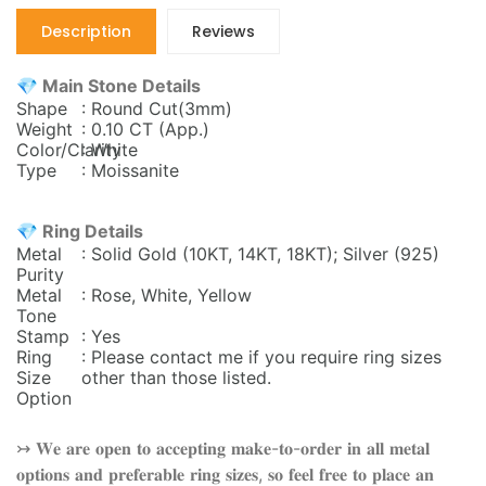
Description
Reviews
💎 Main Stone Details
Shape
: Round Cut(3mm)
Weight
: 0.10 CT (App.)
Color/Clarity
: White
Type
: Moissanite
💎 Ring Details
Metal
: Solid Gold (10KT, 14KT, 18KT); Silver (925)
Purity
Metal
: Rose, White, Yellow
Tone
Stamp
: Yes
Ring
: Please contact me if you require ring sizes
Size
other than those listed.
Option
↣ 𝐖𝐞 𝐚𝐫𝐞 𝐨𝐩𝐞𝐧 𝐭𝐨 𝐚𝐜𝐜𝐞𝐩𝐭𝐢𝐧𝐠 𝐦𝐚𝐤𝐞-𝐭𝐨-𝐨𝐫𝐝𝐞𝐫 𝐢𝐧 𝐚𝐥𝐥 𝐦𝐞𝐭𝐚𝐥
𝐨𝐩𝐭𝐢𝐨𝐧𝐬 𝐚𝐧𝐝 𝐩𝐫𝐞𝐟𝐞𝐫𝐚𝐛𝐥𝐞 𝐫𝐢𝐧𝐠 𝐬𝐢𝐳𝐞𝐬, 𝐬𝐨 𝐟𝐞𝐞𝐥 𝐟𝐫𝐞𝐞 𝐭𝐨 𝐩𝐥𝐚𝐜𝐞 𝐚𝐧