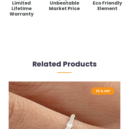
Limited
Unbeatable
Eco Friendly
Lifetime
Market Price
Element
Warranty
Related Products
10 % OFF
10 % OFF