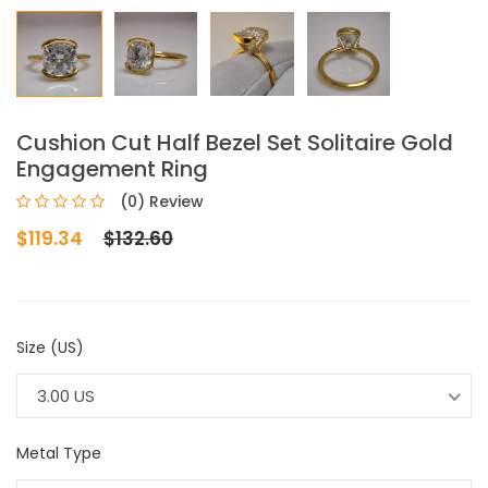
Cushion Cut Half Bezel Set Solitaire Gold
Engagement Ring
(0) Review
$119.34
$132.60
Size (US)
3.00 US
Metal Type