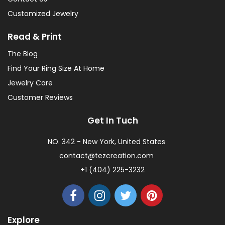
Customized Jewelry
Read & Print
The Blog
Find Your Ring Size At Home
Jewelry Care
Customer Reviews
Get In Tuch
NO. 342 - New York, United States
contact@tezcreation.com
+1 (404) 225-3232
Explore