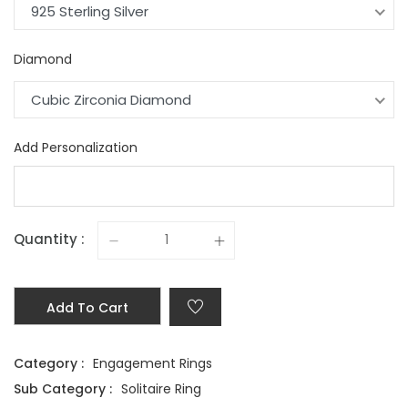
925 Sterling Silver
Diamond
Cubic Zirconia Diamond
Add Personalization
Quantity :
Add To Cart
Category :
Engagement Rings
Sub Category :
Solitaire Ring