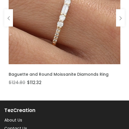
ADD TO CART
ADD TO CART
Baguette and Round Moissanite Diamonds Ring
Moissanite Stackable Ring
$124.80
$106.60
$112.32
$95.94
TezCreation
About Us
Contact Us