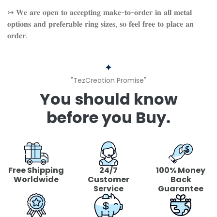
↣ 𝐖𝐞 𝐚𝐫𝐞 𝐨𝐩𝐞𝐧 𝐭𝐨 𝐚𝐜𝐜𝐞𝐩𝐭𝐢𝐧𝐠 𝐦𝐚𝐤𝐞-𝐭𝐨-𝐨𝐫𝐝𝐞𝐫 𝐢𝐧 𝐚𝐥𝐥 𝐦𝐞𝐭𝐚𝐥
𝐨𝐩𝐭𝐢𝐨𝐧𝐬 𝐚𝐧𝐝 𝐩𝐫𝐞𝐟𝐞𝐫𝐚𝐛𝐥𝐞 𝐫𝐢𝐧𝐠 𝐬𝐢𝐳𝐞𝐬, 𝐬𝐨 𝐟𝐞𝐞𝐥 𝐟𝐫𝐞𝐞 𝐭𝐨 𝐩𝐥𝐚𝐜𝐞 𝐚𝐧
𝐨𝐫𝐝𝐞𝐫.
"TezCreation Promise"
You should know
before you Buy.
Free Shipping
24/7
100% Money
Worldwide
Customer
Back
Service
Guarantee