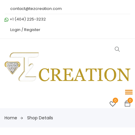
contact@tezcreation.com
+1 (404) 225-3232
Login /
Register
0
0
Home
Shop Details