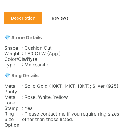
Description
Reviews
💎 Stone Details
Shape
: Cushion Cut
Weight
: 1.80 CTW
(App.)
Color/Clarity
: White
Type
: Moissanite
💎 Ring Details
Metal
: Solid Gold (10KT, 14KT, 18KT); Silver (925)
Purity
Metal
: Rose, White, Yellow
Tone
Stamp
: Yes
Ring
: Please contact me if you require ring sizes
Size
other than those listed.
Option