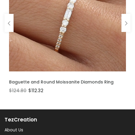
ADD TO CART
ADD TO CART
Baguette and Round Moissanite Diamonds Ring
Moissanite Stackable Ring
$124.80
$106.60
$112.32
$95.94
TezCreation
About Us