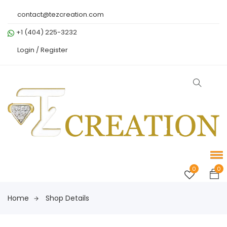
contact@tezcreation.com
+1 (404) 225-3232
Login /
Register
0
0
Home
Shop Details