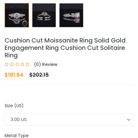
Cushion Cut Moissanite Ring Solid Gold
Engagement Ring Cushion Cut Solitaire
Ring
(0) Review
$181.94
$202.15
Size (US)
3.00 US
Metal Type