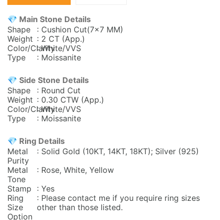
💎 Main Stone Details
Shape
: Cushion Cut(7x7 MM)
Weight
: 2 CT (App.)
Color/Clarity
: White/VVS
Type
: Moissanite
💎 Side Stone Details
Shape
: Round Cut
Weight
: 0.30
CTW (App.)
Color/Clarity
: White/VVS
Type
: Moissanite
💎 Ring Details
Metal
: Solid Gold (10KT, 14KT, 18KT); Silver (925)
Purity
Metal
: Rose, White, Yellow
Tone
Stamp
: Yes
Ring
: Please contact me if you require ring sizes
Size
other than those listed.
Option