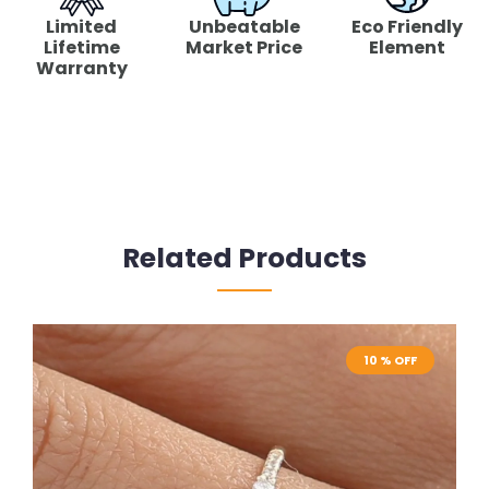
Limited
Unbeatable
Eco Friendly
Lifetime
Market Price
Element
Warranty
Related Products
10 % OFF
10 % OFF