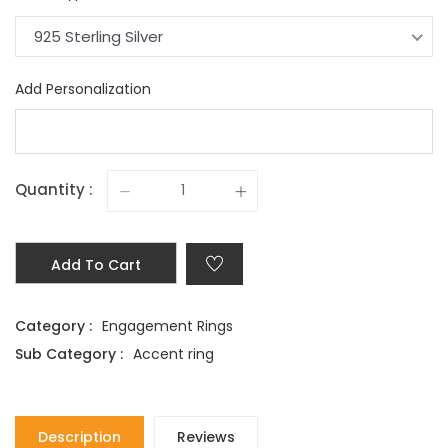
925 Sterling Silver
Add Personalization
Quantity :
Add To Cart
Category :
Engagement Rings
Sub Category :
Accent ring
Description
Reviews