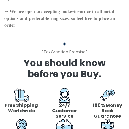
↣ 𝐖𝐞 𝐚𝐫𝐞 𝐨𝐩𝐞𝐧 𝐭𝐨 𝐚𝐜𝐜𝐞𝐩𝐭𝐢𝐧𝐠 𝐦𝐚𝐤𝐞-𝐭𝐨-𝐨𝐫𝐝𝐞𝐫 𝐢𝐧 𝐚𝐥𝐥 𝐦𝐞𝐭𝐚𝐥
𝐨𝐩𝐭𝐢𝐨𝐧𝐬 𝐚𝐧𝐝 𝐩𝐫𝐞𝐟𝐞𝐫𝐚𝐛𝐥𝐞 𝐫𝐢𝐧𝐠 𝐬𝐢𝐳𝐞𝐬, 𝐬𝐨 𝐟𝐞𝐞𝐥 𝐟𝐫𝐞𝐞 𝐭𝐨 𝐩𝐥𝐚𝐜𝐞 𝐚𝐧
𝐨𝐫𝐝𝐞𝐫.
"TezCreation Promise"
You should know
before you Buy.
Free Shipping
24/7
100% Money
Worldwide
Customer
Back
Service
Guarantee