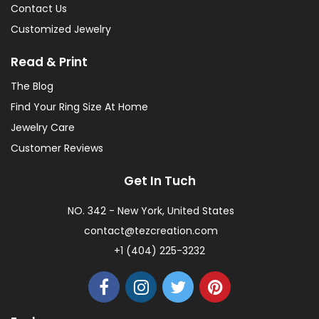
Contact Us
Customized Jewelry
Read & Print
The Blog
Find Your Ring Size At Home
Jewelry Care
Customer Reviews
Get In Tuch
NO. 342 - New York, United States
contact@tezcreation.com
+1 (404) 225-3232