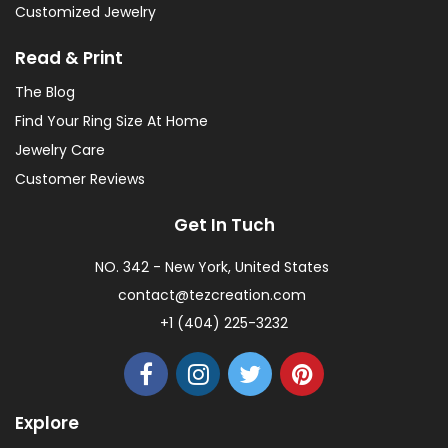
Customized Jewelry
Read & Print
The Blog
Find Your Ring Size At Home
Jewelry Care
Customer Reviews
Get In Tuch
NO. 342 - New York, United States
contact@tezcreation.com
+1 (404) 225-3232
Explore