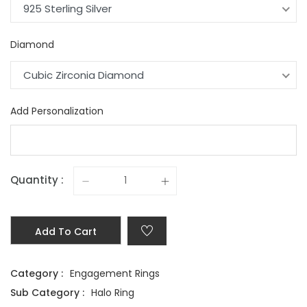
925 Sterling Silver
Diamond
Cubic Zirconia Diamond
Add Personalization
Quantity :
Add To Cart
Category :
Engagement Rings
Sub Category :
Halo Ring