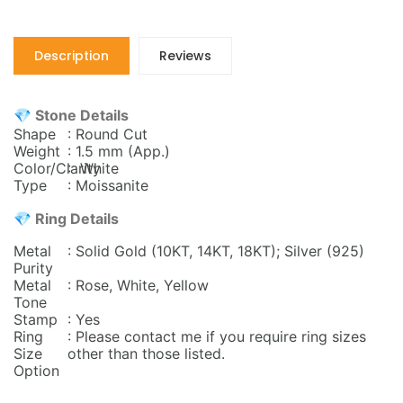
Description
Reviews
💎 Stone Details
Shape
: Round Cut
Weight
: 1.5 mm
(App.)
Color/Clarity
: White
Type
: Moissanite
💎 Ring Details
Metal
: Solid Gold (10KT, 14KT, 18KT); Silver (925)
Purity
Metal
: Rose, White, Yellow
Tone
Stamp
: Yes
Ring
: Please contact me if you require ring sizes
Size
other than those listed.
Option