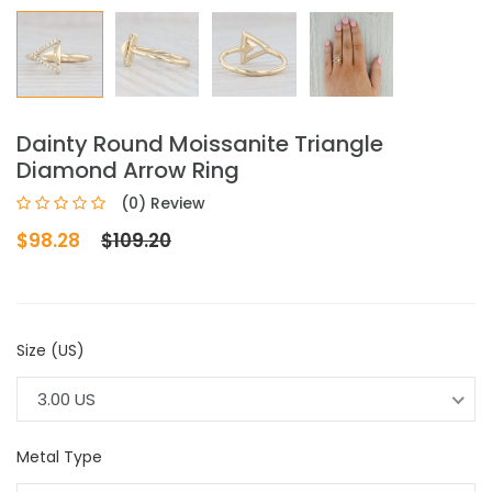
Dainty Round Moissanite Triangle
Diamond Arrow Ring
(0) Review
$98.28
$109.20
Size (US)
3.00 US
Metal Type