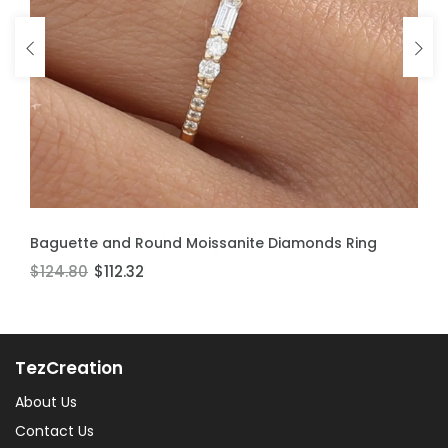
ADD TO CART
ADD TO CART
Baguette and Round Moissanite Diamonds Ring
Moissanite Stackable Ring
$124.80
$106.60
$112.32
$95.94
TezCreation
About Us
Contact Us