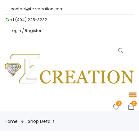
contact@tezcreation.com
+1 (404) 225-3232
Login /
Register
0
0
Home
Shop Details