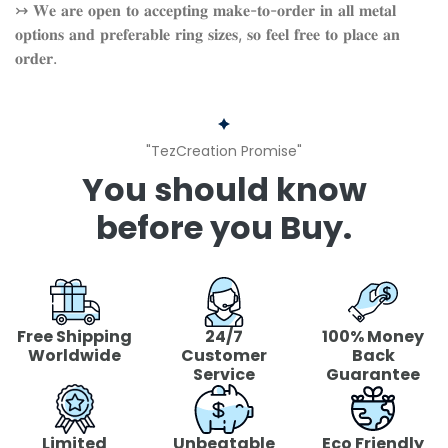
↣ 𝐖𝐞 𝐚𝐫𝐞 𝐨𝐩𝐞𝐧 𝐭𝐨 𝐚𝐜𝐜𝐞𝐩𝐭𝐢𝐧𝐠 𝐦𝐚𝐤𝐞-𝐭𝐨-𝐨𝐫𝐝𝐞𝐫 𝐢𝐧 𝐚𝐥𝐥 𝐦𝐞𝐭𝐚𝐥
𝐨𝐩𝐭𝐢𝐨𝐧𝐬 𝐚𝐧𝐝 𝐩𝐫𝐞𝐟𝐞𝐫𝐚𝐛𝐥𝐞 𝐫𝐢𝐧𝐠 𝐬𝐢𝐳𝐞𝐬, 𝐬𝐨 𝐟𝐞𝐞𝐥 𝐟𝐫𝐞𝐞 𝐭𝐨 𝐩𝐥𝐚𝐜𝐞 𝐚𝐧
𝐨𝐫𝐝𝐞𝐫.
"TezCreation Promise"
You should know
before you Buy.
Free Shipping
24/7
100% Money
Worldwide
Customer
Back
Service
Guarantee
Limited
Unbeatable
Eco Friendly