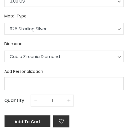
3.00 US
Metal Type
925 Sterling Silver
Diamond
Cubic Zirconia Diamond
Add Personalization
Quantity :
Add To Cart