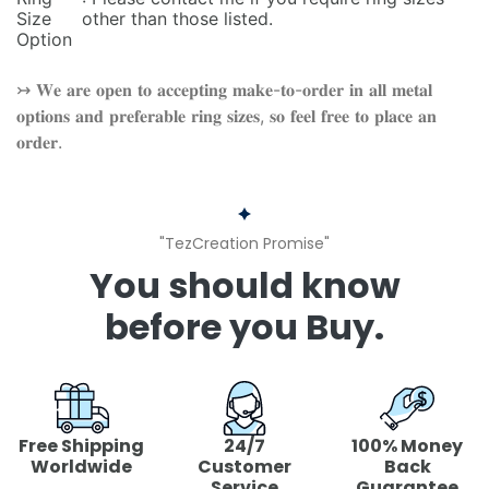
Size
other than those listed.
Option
↣ 𝐖𝐞 𝐚𝐫𝐞 𝐨𝐩𝐞𝐧 𝐭𝐨 𝐚𝐜𝐜𝐞𝐩𝐭𝐢𝐧𝐠 𝐦𝐚𝐤𝐞-𝐭𝐨-𝐨𝐫𝐝𝐞𝐫 𝐢𝐧 𝐚𝐥𝐥 𝐦𝐞𝐭𝐚𝐥
𝐨𝐩𝐭𝐢𝐨𝐧𝐬 𝐚𝐧𝐝 𝐩𝐫𝐞𝐟𝐞𝐫𝐚𝐛𝐥𝐞 𝐫𝐢𝐧𝐠 𝐬𝐢𝐳𝐞𝐬, 𝐬𝐨 𝐟𝐞𝐞𝐥 𝐟𝐫𝐞𝐞 𝐭𝐨 𝐩𝐥𝐚𝐜𝐞 𝐚𝐧
𝐨𝐫𝐝𝐞𝐫.
"TezCreation Promise"
You should know
before you Buy.
Free Shipping
24/7
100% Money
Worldwide
Customer
Back
Service
Guarantee