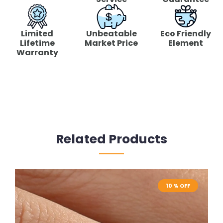
Limited
Unbeatable
Eco Friendly
Lifetime
Market Price
Element
Warranty
Related Products
10 % OFF
10 % OFF