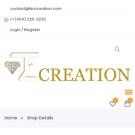
contact@tezcreation.com
+1 (404) 225-3232
Login /
Register
0
0
Home
Shop Details