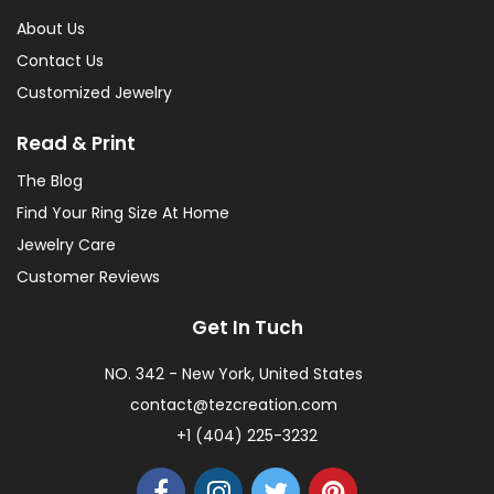
About Us
Contact Us
Customized Jewelry
Read & Print
The Blog
Find Your Ring Size At Home
Jewelry Care
Customer Reviews
Get In Tuch
NO. 342 - New York, United States
contact@tezcreation.com
+1 (404) 225-3232