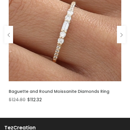
ADD TO CART
ADD TO CART
Baguette and Round Moissanite Diamonds Ring
Moissanite Stackable Ring
$124.80
$106.60
$112.32
$95.94
TezCreation