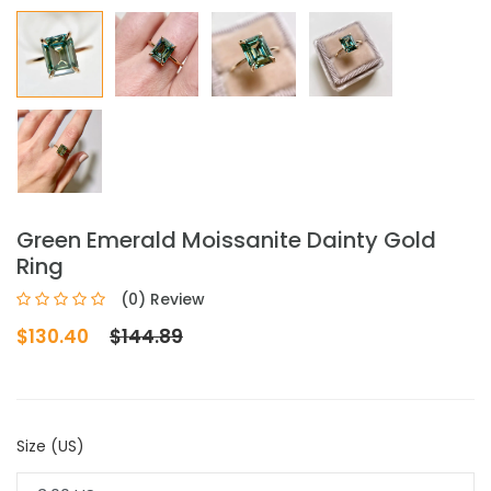
Green Emerald Moissanite Dainty Gold
Ring
(0) Review
$130.40
$144.89
Size (US)