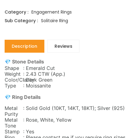
Category :
Engagement Rings
Sub Category :
Solitaire Ring
Description
Reviews
💎 Stone Details
Shape
: Emerald Cut
Weight
: 2.43 CTW (App.)
Color/Clarity
: Dark Green
Type
: Moissanite
💎 Ring Details
Metal
: Solid Gold (10KT, 14KT, 18KT); Silver (925)
Purity
Metal
: Rose, White, Yellow
Tone
Stamp
: Yes
Ring
: Please contact me if you require ring sizes