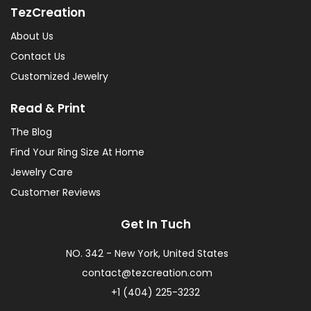
TezCreation
About Us
Contact Us
Customized Jewelry
Read & Print
The Blog
Find Your Ring Size At Home
Jewelry Care
Customer Reviews
Get In Tuch
NO. 342 - New York, United States
contact@tezcreation.com
+1 (404) 225-3232