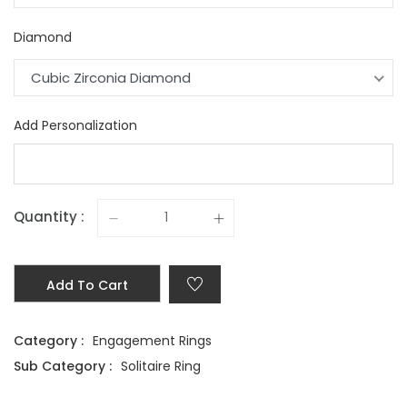
Diamond
Cubic Zirconia Diamond
Add Personalization
Quantity :
Add To Cart
Category :
Engagement Rings
Sub Category :
Solitaire Ring