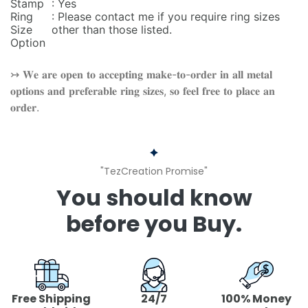
Stamp
: Yes
Ring
: Please contact me if you require ring sizes
Size
other than those listed.
Option
↣ 𝐖𝐞 𝐚𝐫𝐞 𝐨𝐩𝐞𝐧 𝐭𝐨 𝐚𝐜𝐜𝐞𝐩𝐭𝐢𝐧𝐠 𝐦𝐚𝐤𝐞-𝐭𝐨-𝐨𝐫𝐝𝐞𝐫 𝐢𝐧 𝐚𝐥𝐥 𝐦𝐞𝐭𝐚𝐥
𝐨𝐩𝐭𝐢𝐨𝐧𝐬 𝐚𝐧𝐝 𝐩𝐫𝐞𝐟𝐞𝐫𝐚𝐛𝐥𝐞 𝐫𝐢𝐧𝐠 𝐬𝐢𝐳𝐞𝐬, 𝐬𝐨 𝐟𝐞𝐞𝐥 𝐟𝐫𝐞𝐞 𝐭𝐨 𝐩𝐥𝐚𝐜𝐞 𝐚𝐧
𝐨𝐫𝐝𝐞𝐫.
"TezCreation Promise"
You should know
before you Buy.
Free Shipping
24/7
100% Money