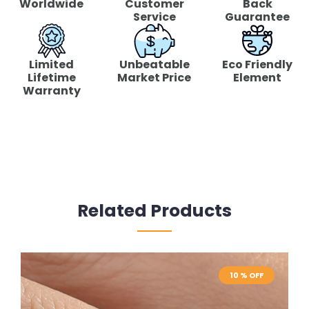
Worldwide
Customer
Back
Service
Guarantee
Limited
Unbeatable
Eco Friendly
Lifetime
Market Price
Element
Warranty
Related Products
10 % OFF
10 % OFF