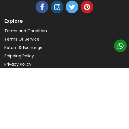
Explore
Terms and Condition
Terms Of Service
Return & Exchange
Shipping Policy
Privacy Policy
Help
FAQs
Payments
Copyright © 2026 TezCreation - All Rights Reserved.