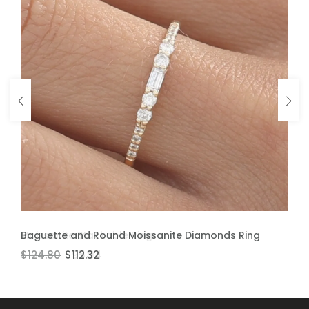
ADD TO CART
ADD TO CART
Baguette and Round Moissanite Diamonds Ring
Moissanite Stackable Ring
$124.80
$106.60
$112.32
$95.94