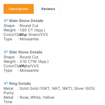
Description
Reviews
💎 Main Stone Details
Shape
: Round Cut
Weight
: 1.60 CT (App.)
Color/Clarity
: Blue Green/VVS
Type
: Moissanite
💎 Side Stone Details
Shape
: Round Cut
Weight
: 0.10
CTW (App.)
Color/Clarity
: White/VVS
Type
: Moissanite
💎 Ring Details
Metal
: Solid Gold (10KT, 14KT, 18KT); Silver (925)
Purity
Metal
: Rose, White, Yellow
Tone