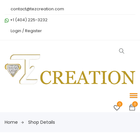
contact@tezcreation.com
+1 (404) 225-3232
Login /
Register
0
0
Home
Shop Details