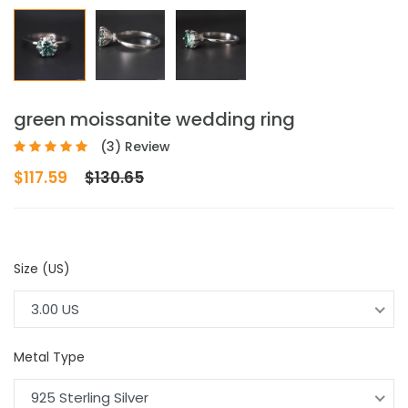
green moissanite wedding ring
(3) Review
$117.59
$130.65
Size (US)
3.00 US
Metal Type
925 Sterling Silver