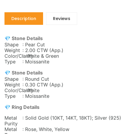
Description
Reviews
💎 Stone Details
Shape
: Pear Cut
Weight
: 2.00 CTW
(App.)
Color/Clarity
: White & Green
Type
: Moissanite
💎 Stone Details
Shape
: Round Cut
Weight
: 0.30 CTW
(App.)
Color/Clarity
: White
Type
: Moissanite
💎 Ring Details
Metal
: Solid Gold (10KT, 14KT, 18KT); Silver (925)
Purity
Metal
: Rose, White, Yellow