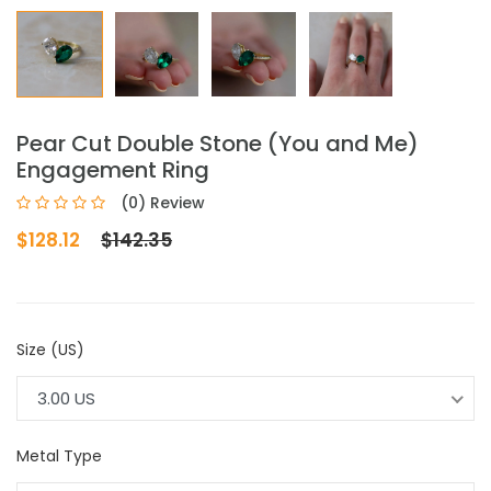
Pear Cut Double Stone (You and Me)
Engagement Ring
(0) Review
$128.12
$142.35
Size (US)
3.00 US
Metal Type