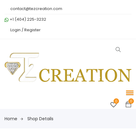
contact@tezcreation.com
+1 (404) 225-3232
Login /
Register
0
0
Home
Shop Details