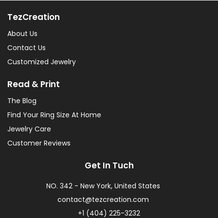
TezCreation
About Us
Contact Us
Customized Jewelry
Read & Print
The Blog
Find Your Ring Size At Home
Jewelry Care
Customer Reviews
Get In Tuch
NO. 342 - New York, United States
contact@tezcreation.com
+1 (404) 225-3232