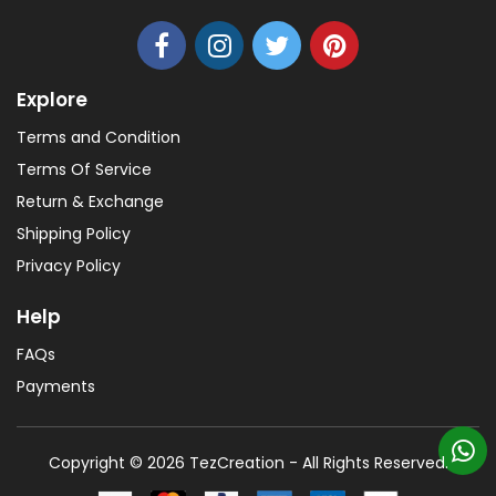
Explore
Terms and Condition
Terms Of Service
Return & Exchange
Shipping Policy
Privacy Policy
Help
FAQs
Payments
Copyright © 2026 TezCreation - All Rights Reserved.