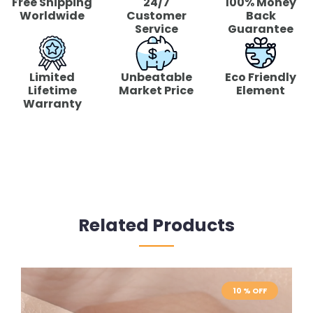
Free Shipping
24/7
100% Money
Worldwide
Customer
Back
Service
Guarantee
Limited
Unbeatable
Eco Friendly
Lifetime
Market Price
Element
Warranty
Related Products
10 % OFF
10 % OFF