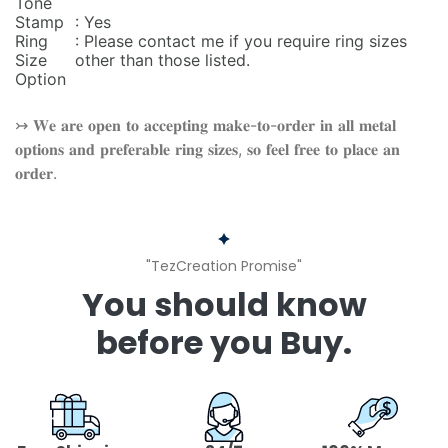
Tone
Stamp
: Yes
Ring
: Please contact me if you require ring sizes
Size
other than those listed.
Option
↣ 𝐖𝐞 𝐚𝐫𝐞 𝐨𝐩𝐞𝐧 𝐭𝐨 𝐚𝐜𝐜𝐞𝐩𝐭𝐢𝐧𝐠 𝐦𝐚𝐤𝐞-𝐭𝐨-𝐨𝐫𝐝𝐞𝐫 𝐢𝐧 𝐚𝐥𝐥 𝐦𝐞𝐭𝐚𝐥
𝐨𝐩𝐭𝐢𝐨𝐧𝐬 𝐚𝐧𝐝 𝐩𝐫𝐞𝐟𝐞𝐫𝐚𝐛𝐥𝐞 𝐫𝐢𝐧𝐠 𝐬𝐢𝐳𝐞𝐬, 𝐬𝐨 𝐟𝐞𝐞𝐥 𝐟𝐫𝐞𝐞 𝐭𝐨 𝐩𝐥𝐚𝐜𝐞 𝐚𝐧
𝐨𝐫𝐝𝐞𝐫.
"TezCreation Promise"
You should know
before you Buy.