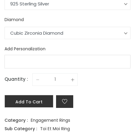
925 Sterling Silver
Diamond
Cubic Zirconia Diamond
Add Personalization
Quantity :
Add To Cart
Category :
Engagement Rings
Sub Category :
Toi Et Moi Ring