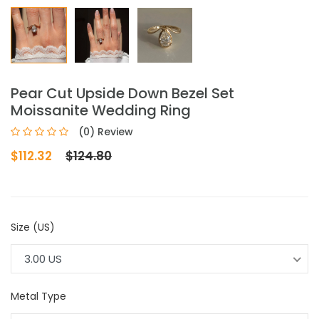
Pear Cut Upside Down Bezel Set
Moissanite Wedding Ring
(0) Review
$112.32
$124.80
Size (US)
3.00 US
Metal Type