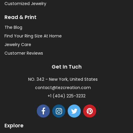
Customized Jewelry
Read & Print
The Blog
Find Your Ring Size At Home
Jewelry Care
Customer Reviews
Get In Tuch
NO. 342 - New York, United States
contact@tezcreation.com
+1 (404) 225-3232
Explore