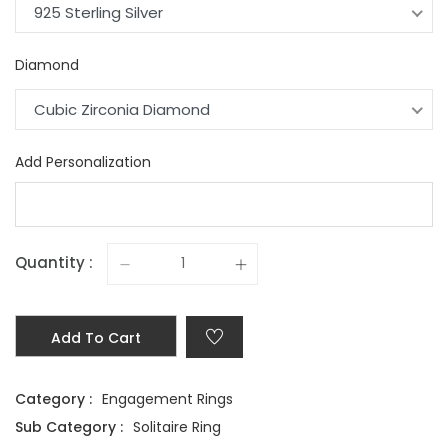
925 Sterling Silver
Diamond
Cubic Zirconia Diamond
Add Personalization
Quantity :
Add To Cart
Category :
Engagement Rings
Sub Category :
Solitaire Ring