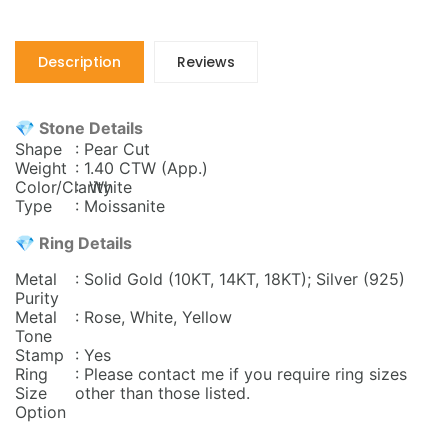
Description
Reviews
💎 Stone Details
Shape
: Pear Cut
Weight
: 1.40 CTW
(App.)
Color/Clarity
: White
Type
: Moissanite
💎 Ring Details
Metal
: Solid Gold (10KT, 14KT, 18KT); Silver (925)
Purity
Metal
: Rose, White, Yellow
Tone
Stamp
: Yes
Ring
: Please contact me if you require ring sizes
Size
other than those listed.
Option