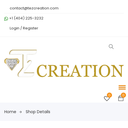
contact@tezcreation.com
+1 (404) 225-3232
Login /
Register
0
0
Home
Shop Details