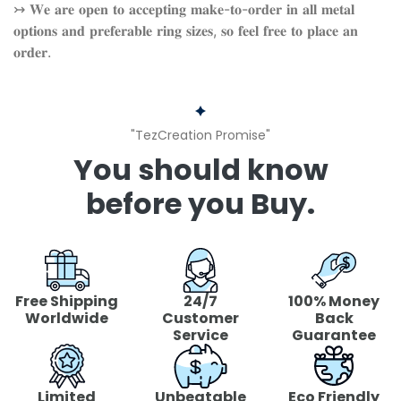
↣ 𝐖𝐞 𝐚𝐫𝐞 𝐨𝐩𝐞𝐧 𝐭𝐨 𝐚𝐜𝐜𝐞𝐩𝐭𝐢𝐧𝐠 𝐦𝐚𝐤𝐞-𝐭𝐨-𝐨𝐫𝐝𝐞𝐫 𝐢𝐧 𝐚𝐥𝐥 𝐦𝐞𝐭𝐚𝐥
𝐨𝐩𝐭𝐢𝐨𝐧𝐬 𝐚𝐧𝐝 𝐩𝐫𝐞𝐟𝐞𝐫𝐚𝐛𝐥𝐞 𝐫𝐢𝐧𝐠 𝐬𝐢𝐳𝐞𝐬, 𝐬𝐨 𝐟𝐞𝐞𝐥 𝐟𝐫𝐞𝐞 𝐭𝐨 𝐩𝐥𝐚𝐜𝐞 𝐚𝐧
𝐨𝐫𝐝𝐞𝐫.
"TezCreation Promise"
You should know
before you Buy.
Free Shipping
24/7
100% Money
Worldwide
Customer
Back
Service
Guarantee
Limited
Unbeatable
Eco Friendly