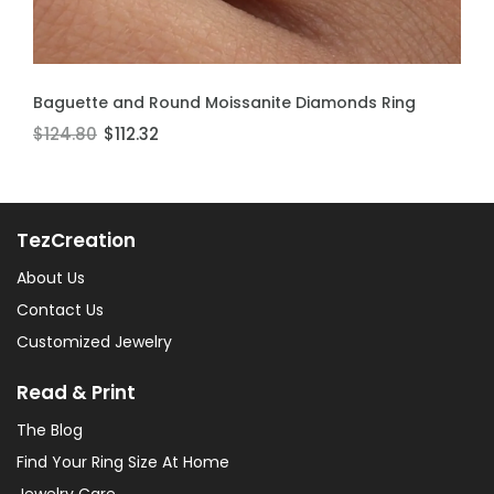
ADD TO CART
ADD TO CART
Baguette and Round Moissanite Diamonds Ring
Moissanite Stackable Ring
$124.80
$106.60
$112.32
$95.94
TezCreation
About Us
Contact Us
Customized Jewelry
Read & Print
The Blog
Find Your Ring Size At Home