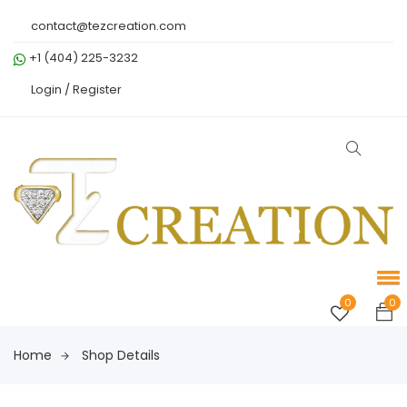
contact@tezcreation.com
+1 (404) 225-3232
Login /
Register
0
0
Home
Shop Details