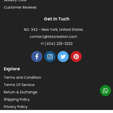
Jewelry Care
Customer Reviews
Get In Tuch
NO. 342 - New York, United States
contact@tezcreation.com
+1 (404) 225-3232
Explore
Terms and Condition
Terms Of Service
Return & Exchange
Shipping Policy
Privacy Policy