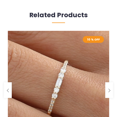
Related Products
10 % OFF
10 % OFF