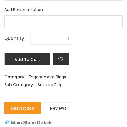
Add Personalization
Quantity :
Add To Cart
Category :
Engagement Rings
Sub Category :
Solitaire Ring
Description
Reviews
💎 Main Stone Details