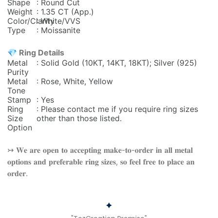
Shape
: Round Cut
Weight
: 1.35 CT (App.)
Color/Clarity
: White/VVS
Type
: Moissanite
💎 Ring Details
Metal
: Solid Gold (10KT, 14KT, 18KT); Silver (925)
Purity
Metal
: Rose, White, Yellow
Tone
Stamp
: Yes
Ring
: Please contact me if you require ring sizes
Size
other than those listed.
Option
↣ 𝐖𝐞 𝐚𝐫𝐞 𝐨𝐩𝐞𝐧 𝐭𝐨 𝐚𝐜𝐜𝐞𝐩𝐭𝐢𝐧𝐠 𝐦𝐚𝐤𝐞-𝐭𝐨-𝐨𝐫𝐝𝐞𝐫 𝐢𝐧 𝐚𝐥𝐥 𝐦𝐞𝐭𝐚𝐥
𝐨𝐩𝐭𝐢𝐨𝐧𝐬 𝐚𝐧𝐝 𝐩𝐫𝐞𝐟𝐞𝐫𝐚𝐛𝐥𝐞 𝐫𝐢𝐧𝐠 𝐬𝐢𝐳𝐞𝐬, 𝐬𝐨 𝐟𝐞𝐞𝐥 𝐟𝐫𝐞𝐞 𝐭𝐨 𝐩𝐥𝐚𝐜𝐞 𝐚𝐧
𝐨𝐫𝐝𝐞𝐫.