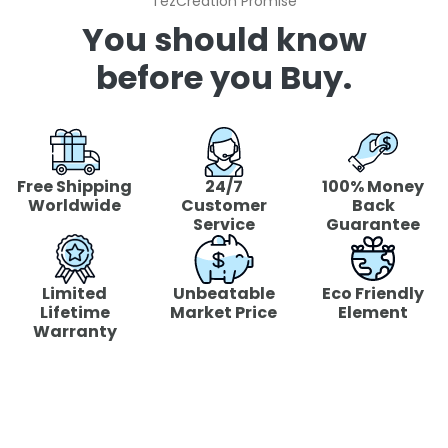
"TezCreation Promise"
You should know
before you Buy.
Free Shipping
24/7
100% Money
Worldwide
Customer
Back
Service
Guarantee
Limited
Unbeatable
Eco Friendly
Lifetime
Market Price
Element
Warranty