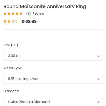
Round Moissanite Anniversary Ring
(3) Review
$111.44
$123.83
Size (US)
3.00 US
Metal Type
925 Sterling Silver
Diamond
Cubic Zirconia Diamond