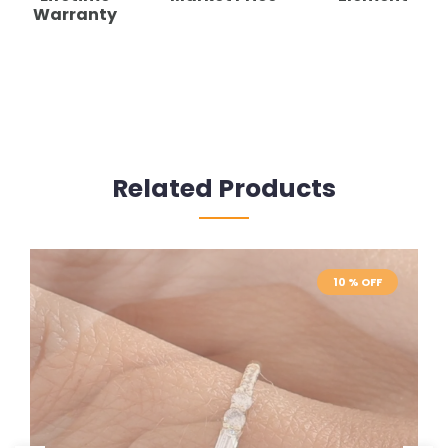
Warranty
Related Products
10 % OFF
10 % OFF