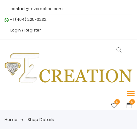
contact@tezcreation.com
+1 (404) 225-3232
Login /
Register
0
0
Home
Shop Details