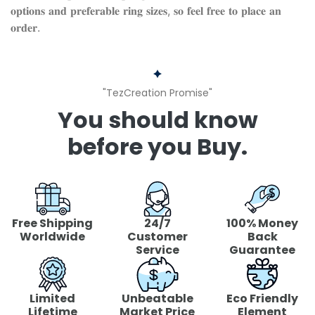
𝐨𝐩𝐭𝐢𝐨𝐧𝐬 𝐚𝐧𝐝 𝐩𝐫𝐞𝐟𝐞𝐫𝐚𝐛𝐥𝐞 𝐫𝐢𝐧𝐠 𝐬𝐢𝐳𝐞𝐬, 𝐬𝐨 𝐟𝐞𝐞𝐥 𝐟𝐫𝐞𝐞 𝐭𝐨 𝐩𝐥𝐚𝐜𝐞 𝐚𝐧
𝐨𝐫𝐝𝐞𝐫.
"TezCreation Promise"
You should know
before you Buy.
Free Shipping
24/7
100% Money
Worldwide
Customer
Back
Service
Guarantee
Limited
Unbeatable
Eco Friendly
Lifetime
Market Price
Element