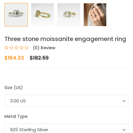
Three stone moissanite engagement ring
(0) Review
$164.33
$182.59
Size (US)
3.00 US
Metal Type
925 Sterling Silver