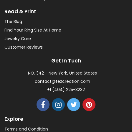
Read & Print
The Blog
Find Your Ring Size At Home
Jewelry Care
Customer Reviews
Get In Tuch
NO. 342 - New York, United States
contact@tezcreation.com
+1 (404) 225-3232
Explore
Terms and Condition