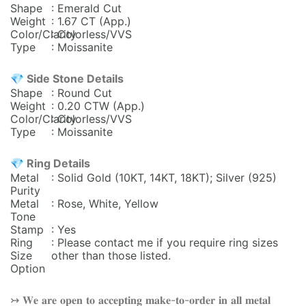
Shape
: Emerald Cut
Weight
: 1.67 CT (App.)
Color/Clarity
: Colorless/VVS
Type
: Moissanite
💎 Side Stone Details
Shape
: Round Cut
Weight
: 0.20
CTW (App.)
Color/Clarity
: Colorless/VVS
Type
: Moissanite
💎 Ring Details
Metal
: Solid Gold (10KT, 14KT, 18KT); Silver (925)
Purity
Metal
: Rose, White, Yellow
Tone
Stamp
: Yes
Ring
: Please contact me if you require ring sizes
Size
other than those listed.
Option
↣ 𝐖𝐞 𝐚𝐫𝐞 𝐨𝐩𝐞𝐧 𝐭𝐨 𝐚𝐜𝐜𝐞𝐩𝐭𝐢𝐧𝐠 𝐦𝐚𝐤𝐞-𝐭𝐨-𝐨𝐫𝐝𝐞𝐫 𝐢𝐧 𝐚𝐥𝐥 𝐦𝐞𝐭𝐚𝐥