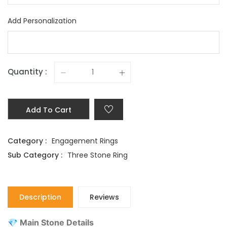
Add Personalization
Quantity :
Add To Cart
Category :
Engagement Rings
Sub Category :
Three Stone Ring
Description
Reviews
💎 Main Stone Details