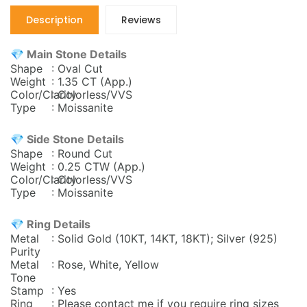
Description
Reviews
💎 Main Stone Details
Shape
: Oval Cut
Weight
: 1.35 CT (App.)
Color/Clarity
: Colorless/VVS
Type
: Moissanite
💎 Side Stone Details
Shape
: Round Cut
Weight
: 0.25
CTW (App.)
Color/Clarity
: Colorless/VVS
Type
: Moissanite
💎 Ring Details
Metal
: Solid Gold (10KT, 14KT, 18KT); Silver (925)
Purity
Metal
: Rose, White, Yellow
Tone
Stamp
: Yes
Ring
: Please contact me if you require ring sizes