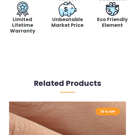
Limited
Unbeatable
Eco Friendly
Lifetime
Market Price
Element
Warranty
Related Products
10 % OFF
10 % OFF