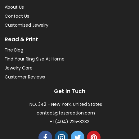
About Us
Contact Us
Customized Jewelry
Read & Print
The Blog
Find Your Ring Size At Home
Jewelry Care
Customer Reviews
Get In Tuch
NO. 342 - New York, United States
contact@tezcreation.com
+1 (404) 225-3232