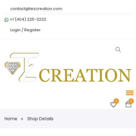
contact@tezcreation.com
+1 (404) 225-3232
Login /
Register
0
0
Home
Shop Details