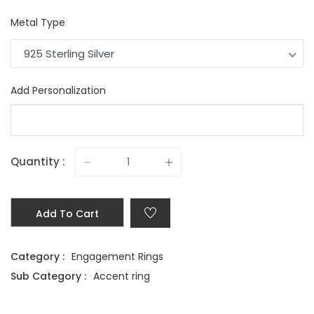
Metal Type
925 Sterling Silver
Add Personalization
Quantity :
Add To Cart
Category :
Engagement Rings
Sub Category :
Accent ring