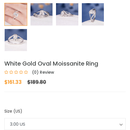
White Gold Oval Moissanite Ring
(0) Review
$161.33
$189.80
Size (US)
3.00 US