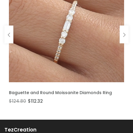
ADD TO CART
ADD TO CART
Baguette and Round Moissanite Diamonds Ring
Moissanite Stackable Ring
$124.80
$106.60
$112.32
$95.94
TezCreation