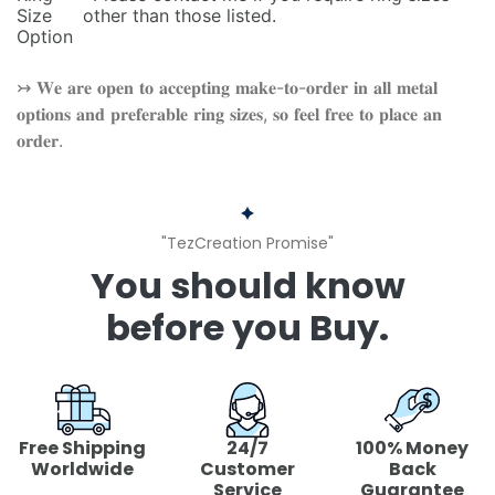
Size
other than those listed.
Option
↣ 𝐖𝐞 𝐚𝐫𝐞 𝐨𝐩𝐞𝐧 𝐭𝐨 𝐚𝐜𝐜𝐞𝐩𝐭𝐢𝐧𝐠 𝐦𝐚𝐤𝐞-𝐭𝐨-𝐨𝐫𝐝𝐞𝐫 𝐢𝐧 𝐚𝐥𝐥 𝐦𝐞𝐭𝐚𝐥
𝐨𝐩𝐭𝐢𝐨𝐧𝐬 𝐚𝐧𝐝 𝐩𝐫𝐞𝐟𝐞𝐫𝐚𝐛𝐥𝐞 𝐫𝐢𝐧𝐠 𝐬𝐢𝐳𝐞𝐬, 𝐬𝐨 𝐟𝐞𝐞𝐥 𝐟𝐫𝐞𝐞 𝐭𝐨 𝐩𝐥𝐚𝐜𝐞 𝐚𝐧
𝐨𝐫𝐝𝐞𝐫.
"TezCreation Promise"
You should know
before you Buy.
Free Shipping
24/7
100% Money
Worldwide
Customer
Back
Service
Guarantee