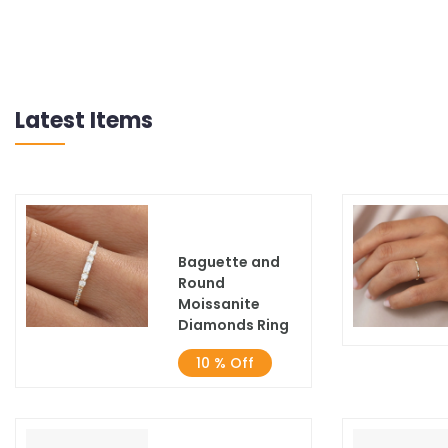
Latest Items
Baguette and
Round
Moissanite
Diamonds Ring
10 % Off