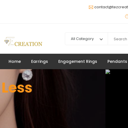
contact@tezcrea
Jewelry
All Category
Up to 20% Off
SHOP NOW
Home
Earrings
Engagement Rings
Pendants