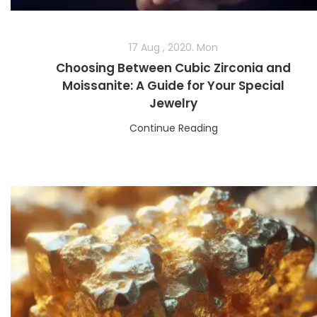
17 Aug , 2020. Mon
Choosing Between Cubic Zirconia and
Moissanite: A Guide for Your Special
Jewelry
Continue Reading