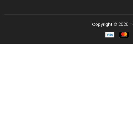
Copyright © 2026 Te