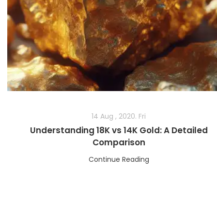
14 Aug , 2020. Fri
Understanding 18K vs 14K Gold: A Detailed
Comparison
Continue Reading