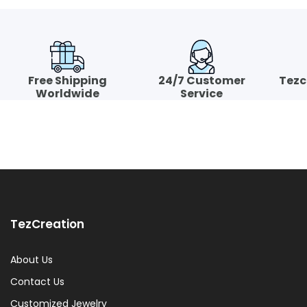
Free Shipping
24/7 Customer
Tezc
Worldwide
Service
TezCreation
About Us
Contact Us
Customized Jewelry