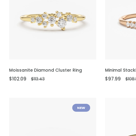
ADD TO CART
ADD TO CART
Moissanite Diamond Cluster Ring
Minimal Stack
$102.09
$97.99
$113.43
$108
NEW