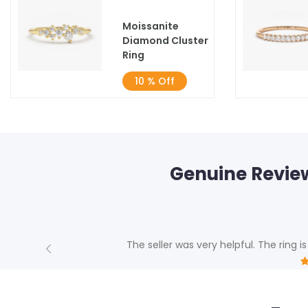
Moissanite
Diamond Cluster
Ring
10 % Off
Genuine Revie
The seller was very helpful. The ring is
Previous