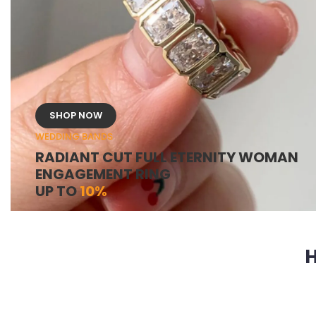
SHOP NOW
WEDDING BANDS
RADIANT CUT FULL ETERNITY WOMAN
ENGAGEMENT RING
UP TO
10%
H