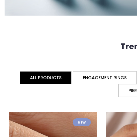
Tre
ALL PRODUCTS
ENGAGEMENT RINGS
PIE
NEW