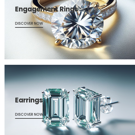
Engagement Rings
DISCOVER NOW
Earrings
DISCOVER NOW