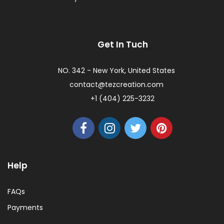
Get In Tuch
NO. 342 - New York, United States
contact@tezcreation.com
+1 (404) 225-3232
Help
FAQs
Payments