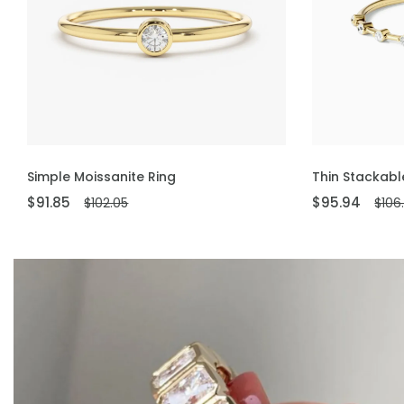
ADD TO CART
ADD TO CART
Simple Moissanite Ring
Thin Stackabl
$91.85
$95.94
$102.05
$106