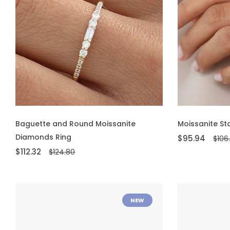
ADD TO CART
ADD TO CART
Baguette and Round Moissanite
Moissanite St
Diamonds Ring
$95.94
$106
$112.32
$124.80
NEW