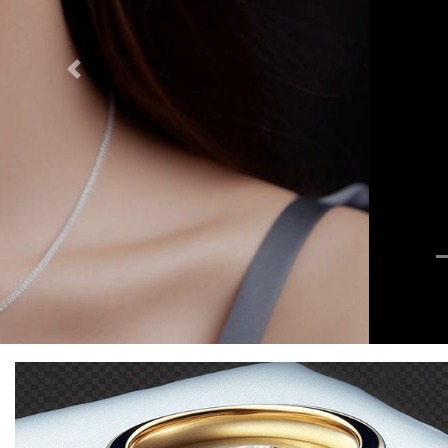
Previous